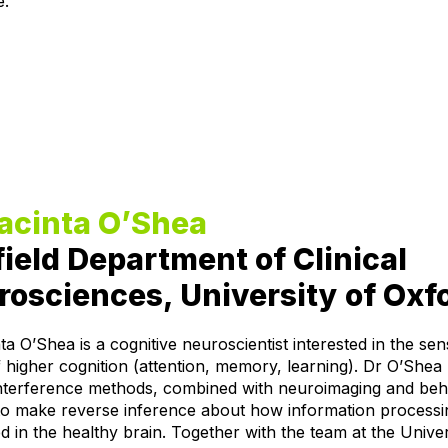
e.
Jacinta O’Shea
ield Department of Clinical
osciences, University of Oxf
ta O’Shea is a cognitive neuroscientist interested in the se
 higher cognition (attention, memory, learning). Dr O’Shea
interference methods, combined with neuroimaging and beh
to make reverse inference about how information processin
d in the healthy brain. Together with the team at the Univer