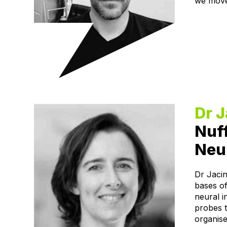
we mov
Dr 
Nuff
Neur
Dr Jacin
bases of
neural 
probes 
organise