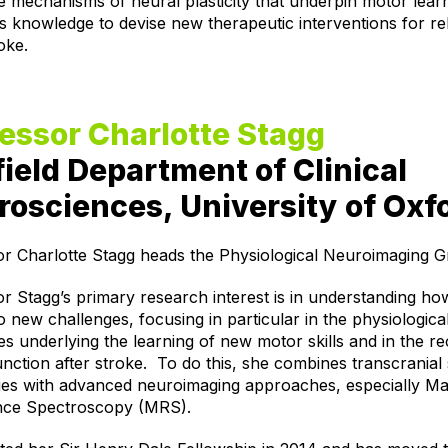
e mechanisms of neural plasticity that underpin motor lear
is knowledge to devise new therapeutic interventions for reh
roke.
essor Charlotte Stagg
ield Department of Clinical
osciences, University of Oxf
or Charlotte Stagg heads the Physiological Neuroimaging G
r Stagg’s primary research interest is in understanding ho
o new challenges, focusing in particular in the physiologica
s underlying the learning of new motor skills and in the r
nction after stroke.
To do this, she combines transcranial 
ues with advanced neuroimaging approaches, especially Ma
ce Spectroscopy (MRS).