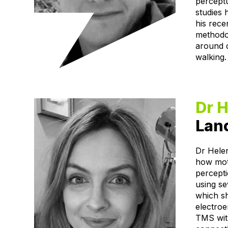
percept
studies 
his rece
methodol
around 
walking.
Dr H
Lanc
Dr Helen
how moto
percepti
using se
which s
electro
TMS with