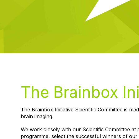
The Brainbox Ini
The Brainbox Initiative Scientific Committee is mad
brain imaging.
We work closely with our Scientific Committee at a
programme, select the successful winners of our