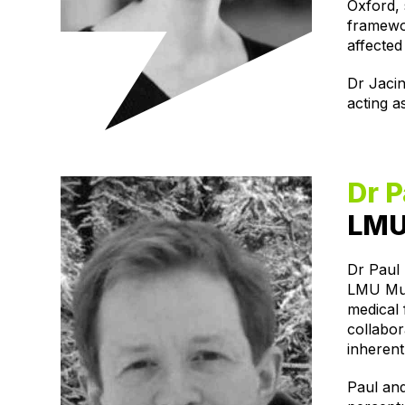
Oxford, 
framewor
affected
Dr Jacin
acting a
Dr P
LMU
Dr Paul 
LMU Mun
medical 
collabor
inherent
Paul and