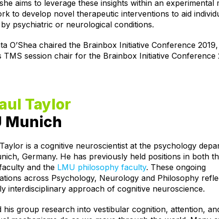
she aims to leverage these insights within an experimental
k to develop novel therapeutic interventions to aid individ
 by psychiatric or neurological conditions.
ta O’Shea chaired the Brainbox Initiative Conference 2019,
s TMS session chair for the Brainbox Initiative Conference
aul Taylor
 Munich
Taylor is a cognitive neuroscientist at the psychology depa
ich, Germany. He has previously held positions in both 
faculty and the
LMU philosophy faculty
. These ongoing
ations across Psychology, Neurology and Philosophy refle
ly interdisciplinary approach of cognitive neuroscience.
 his group research into vestibular cognition, attention, a