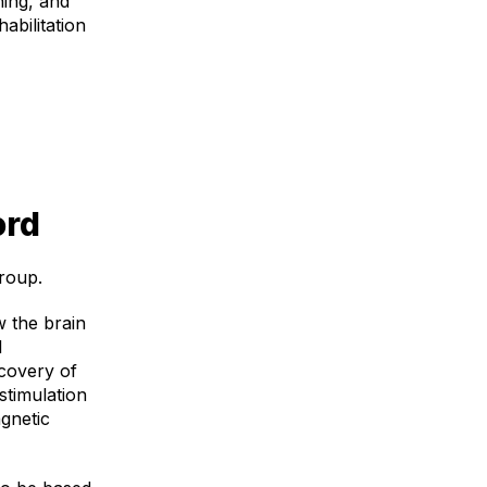
ning, and
abilitation
ord
roup.
w the brain
l
ecovery of
stimulation
gnetic