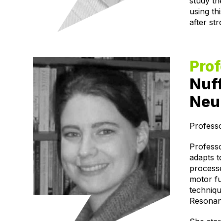
study th
using th
after st
Prof
Nuff
Neur
Profess
Professo
adapts t
processe
motor fu
techniq
Resonan