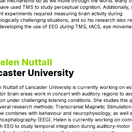
ual mechanisms do as we move through the world. Many of
have used TMS to study perceptual cognition. Additionally,
nt experiments required measuring brain activity during
ogically challenging situations, and so his research also r
developing the use of EEG
during
TMS, tACS, eye moveme
elen Nuttall
aster University
 Nuttall of Lancaster University is currently working on es
r brain areas work in concert with auditory regions to as
on under challenging listening conditions. She studies this 
veral research methods: Transcranial Magnetic Stimulatio
he combines with behaviour and neurophysiology, as well 
encephalography (EEG). Helen is currently working on com
 EEG to study temporal integration during auditory-motor