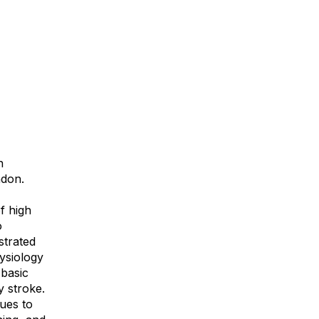
n
ndon.
f high
o
strated
hysiology
 basic
y stroke.
ues to