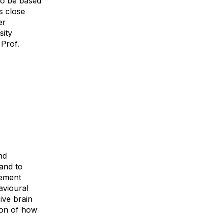
to be based
s close
er
sity
 Prof.
nd
and to
vement
avioural
ive brain
ion of how