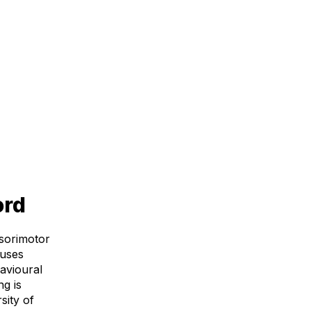
ord
nsorimotor
 uses
avioural
g is
sity of