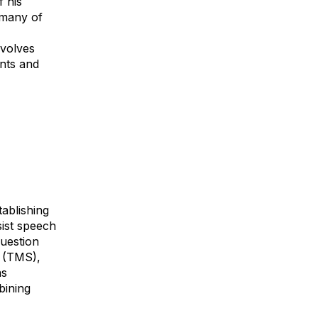
 his
 many of
evolves
nts and
tablishing
sist speech
question
n (TMS),
as
bining