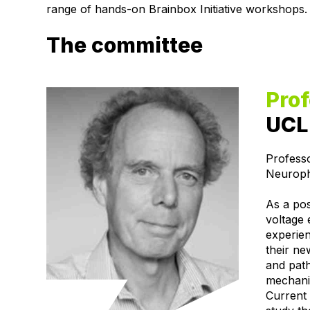
range of hands-on Brainbox Initiative workshops.
The committee
Pro
UCL 
Profess
Neuroph
As a pos
voltage 
experie
their ne
and pat
mechanis
Current 