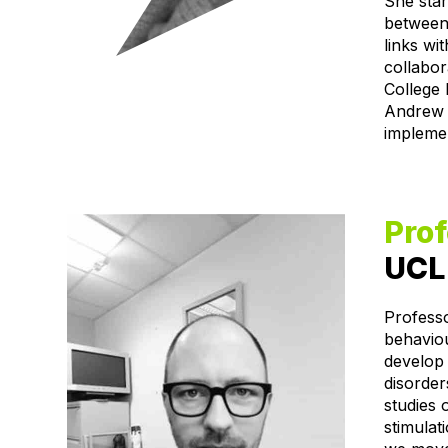
She star
between
links wi
collabor
College 
Andrew M
implemen
Pro
UCL 
Profess
behavio
develop 
disorder
studies
stimulat