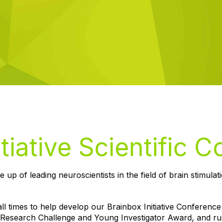
tiative Scientific 
e up of leading neuroscientists in the field of brain stimulat
ll times to help develop our Brainbox Initiative Conference
 Research Challenge and Young Investigator Award, and r