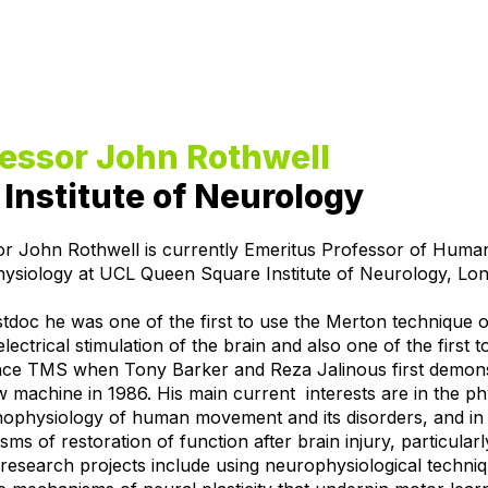
fessor John Rothwell
Institute of Neurology
or John Rothwell is currently Emeritus Professor of Huma
ysiology at UCL Queen Square Institute of Neurology, Lo
tdoc he was one of the first to use the Merton technique o
electrical stimulation of the brain and also one of the first t
nce TMS when Tony Barker and Reza Jalinous first demon
w machine in 1986. His main current interests are in the p
hophysiology of human movement and its disorders, and in
ms of restoration of function after brain injury, particularl
research projects include using neurophysiological techniq