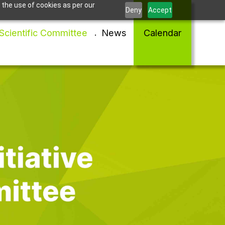
 the use of cookies as per our
Deny
Accept
Scientific Committee
News
Calendar