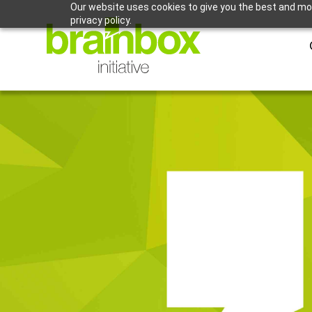
Our website uses cookies to give you the best and mos
privacy policy.