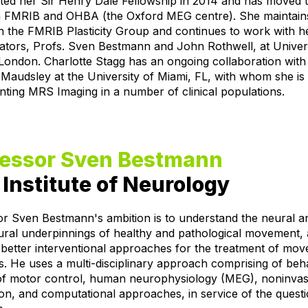
ted her Sir Henry Dale Fellowship in 2014 and has moved 
 FMRIB and OHBA (the Oxford MEG centre). She maintain
th the FMRIB Plasticity Group and continues to work with h
ators, Profs. Sven Bestmann and John Rothwell, at Univer
London. Charlotte Stagg has an ongoing collaboration with
audsley at the University of Miami, FL, with whom she is
ting MRS Imaging in a number of clinical populations.
fessor Sven Bestmann
Institute of Neurology
or Sven Bestmann's ambition is to understand the neural a
ural underpinnings of healthy and pathological movement, 
better interventional approaches for the treatment of mo
s. He uses a multi-disciplinary approach comprising of beh
 of motor control, human neurophysiology (MEG), noninvas
ion, and computational approaches, in service of the quest