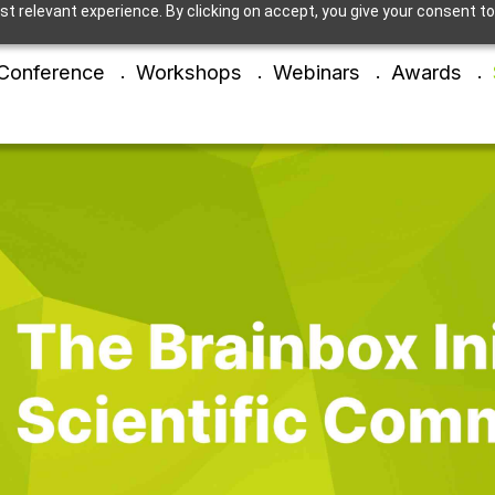
t relevant experience. By clicking on accept, you give your consent to
Conference
Workshops
Webinars
Awards