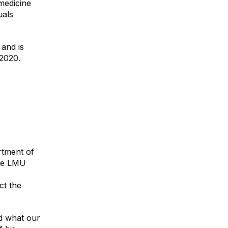
 medicine
uals
 and is
 2020.
rtment of
the LMU
ct the
nd what our