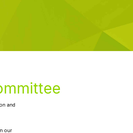
Committee
ion and
un our