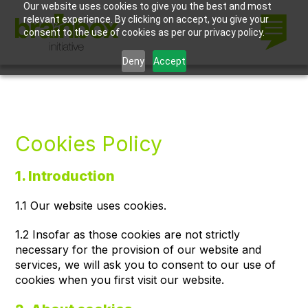
Our website uses cookies to give you the best and most
relevant experience. By clicking on accept, you give your
consent to the use of cookies as per our privacy policy.
Deny
Accept
Cookies Policy
1. Introduction
1.1 Our website uses cookies.
1.2 Insofar as those cookies are not strictly
necessary for the provision of our website and
services, we will ask you to consent to our use of
cookies when you first visit our website.