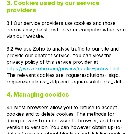
3. Cookies used by our service
providers
3.1 Our service providers use cookies and those
cookies may be stored on your computer when you
visit our website.
3.2 We use Zoho to analyse traffic to our site and
provide our chatbot service. You can view the
privacy policy of this service provider at
https://www.zoho.com/privacy/cookie-policy.html
.
The relevant cookies are: rogueresolutions-_siqid,
rogueresolutions-_zldp and rogueresolutions-_zldt.
4. Managing cookies
4.1 Most browsers allow you to refuse to accept
cookies and to delete cookies. The methods for
doing so vary from browser to browser, and from
version to version. You can however obtain up-to-
date information about blocking and deleting cookies