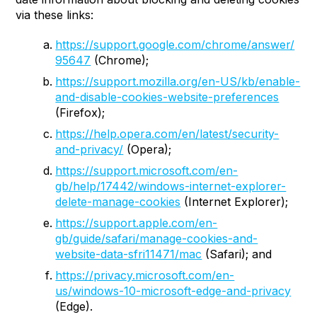
via these links:
https://support.google.com/chrome/answer/
95647
(Chrome);
https://support.mozilla.org/en-US/kb/enable-
and-disable-cookies-website-preferences
(Firefox);
https://help.opera.com/en/latest/security-
and-privacy/
(Opera);
https://support.microsoft.com/en-
gb/help/17442/windows-internet-explorer-
delete-manage-cookies
(Internet Explorer);
https://support.apple.com/en-
gb/guide/safari/manage-cookies-and-
website-data-sfri11471/mac
(Safari); and
https://privacy.microsoft.com/en-
us/windows-10-microsoft-edge-and-privacy
(Edge).