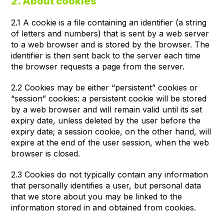
2. About cookies
2.1 A cookie is a file containing an identifier (a string
of letters and numbers) that is sent by a web server
to a web browser and is stored by the browser. The
identifier is then sent back to the server each time
the browser requests a page from the server.
2.2 Cookies may be either “persistent” cookies or
“session” cookies: a persistent cookie will be stored
by a web browser and will remain valid until its set
expiry date, unless deleted by the user before the
expiry date; a session cookie, on the other hand, will
expire at the end of the user session, when the web
browser is closed.
2.3 Cookies do not typically contain any information
that personally identifies a user, but personal data
that we store about you may be linked to the
information stored in and obtained from cookies.