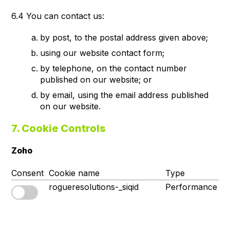
6.4 You can contact us:
by post, to the postal address given above;
using our website contact form;
by telephone, on the contact number
published on our website; or
by email, using the email address published
on our website.
7. Cookie Controls
Zoho
Consent
Cookie name
Type
S
rogueresolutions-_siqid
Performance
1s
p