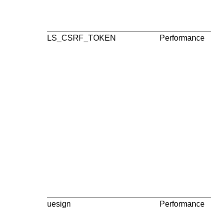
LS_CSRF_TOKEN
Performance
3
pa
uesign
Performance
3
pa