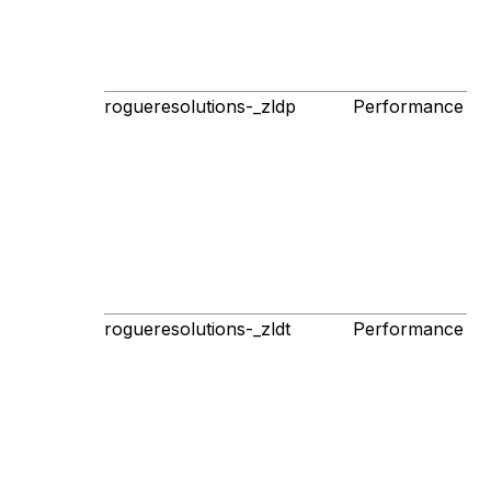
rogueresolutions-_zldp
Performance
1s
p
rogueresolutions-_zldt
Performance
1s
p