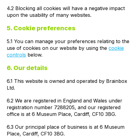
4.2 Blocking all cookies will have a negative impact
upon the usability of many websites.
5. Cookie preferences
5.1 You can manage your preferences relating to the
use of cookies on our website by using the
cookie
controls
below.
6. Our details
6.1 This website is owned and operated by Brainbox
Ltd.
6.2 We are registered in England and Wales under
registration number 7288205, and our registered
office is at 6 Museum Place, Cardiff, CF10 3BG.
6.3 Our principal place of business is at 6 Museum
Place, Cardiff, CF10 3BG.