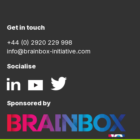
Get in touch
+44 (0) 2920 229 998
info@brainbox-initiative.com
Socialise
Sponsored by