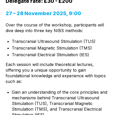
Delegate rate: £30 - £200
27 – 28 November 2025, 9:00
Over the course of the workshop, participants will
dive deep into three key NIBS methods:
Transcranial Ultrasound Stimulation (TUS)
Transcranial Magnetic Stimulation (TMS)
Transcranial Electrical Stimulation (tES)
Each session will include theoretical lectures,
offering you a unique opportunity to gain
foundational knowledge and experience with topics
such as:
Gain an understanding of the core principles and
mechanisms behind Transcranial Ultrasound
Stimulation (TUS), Transcranial Magnetic
Stimulation (TMS), and Transcranial Electrical
Stimulation (tES).