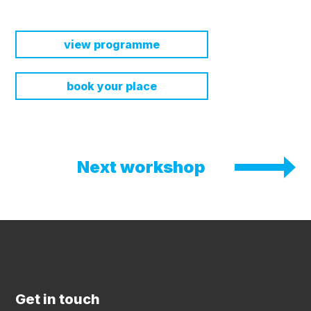
view programme
book your place
Next workshop
Get in touch