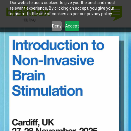
Our website uses cookies to give you the best and most
relevant experience. By clicking on accept, you give your
consent to the use of cookies as per our privacy policy.
Deny
Accept