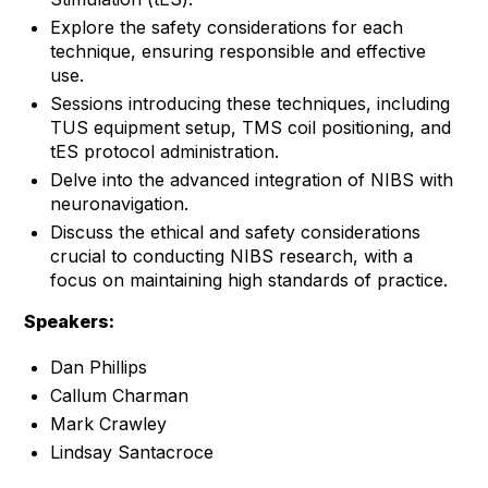
Explore the safety considerations for each
technique, ensuring responsible and effective
use.
Sessions introducing these techniques, including
TUS equipment setup, TMS coil positioning, and
tES protocol administration.
Delve into the advanced integration of NIBS with
neuronavigation.
Discuss the ethical and safety considerations
crucial to conducting NIBS research, with a
focus on maintaining high standards of practice.
Speakers:
Dan Phillips
Callum Charman
Mark Crawley
Lindsay Santacroce