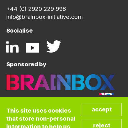
+44 (0) 2920 229 998
info@brainbox-initiative.com
Socialise
Sponsored by
This site uses cookies
that store non-personal
©COPYRIGHT BRAINBOX INITIATIVE. ALL
information to help us
RIGHTS RESERVED.
Privacy Policy