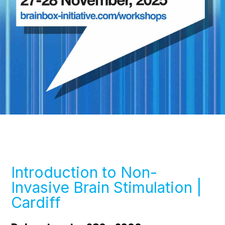
Introduction to Non-
Invasive Brain Stimulation |
Cardiff