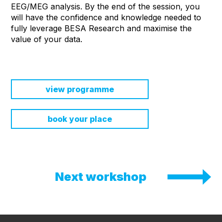
EEG/MEG analysis. By the end of the session, you
will have the confidence and knowledge needed to
fully leverage BESA Research and maximise the
value of your data.
view programme
book your place
Next workshop