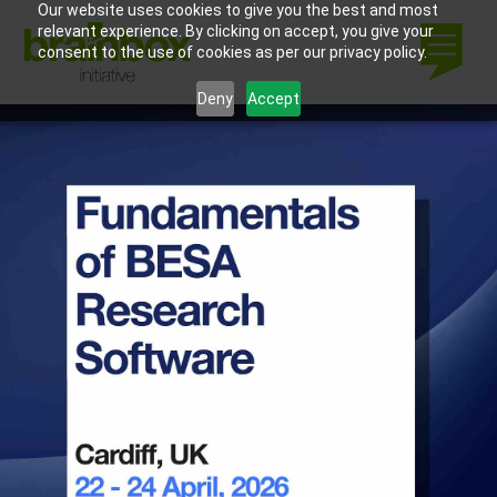
Our website uses cookies to give you the best and most
relevant experience. By clicking on accept, you give your
consent to the use of cookies as per our privacy policy.
Deny
Accept