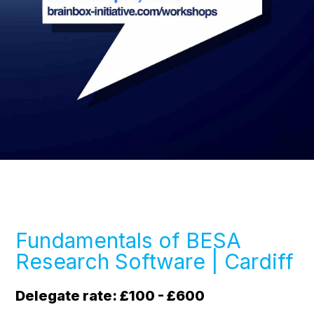
Fundamentals of BESA
Research Software | Cardiff
Delegate rate: £100 - £600