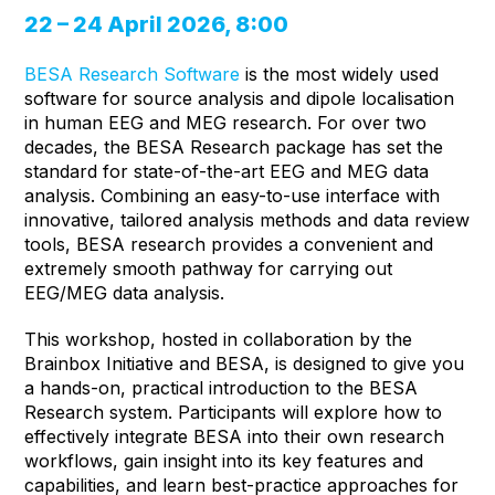
22 – 24 April 2026, 8:00
BESA Research Software
is the most widely used
software for source analysis and dipole localisation
in human EEG and MEG research. For over two
decades, the BESA Research package has set the
standard for state-of-the-art EEG and MEG data
analysis. Combining an easy-to-use interface with
innovative, tailored analysis methods and data review
tools, BESA research provides a convenient and
extremely smooth pathway for carrying out
EEG/MEG data analysis.
This workshop, hosted in collaboration by the
Brainbox Initiative and BESA, is designed to give you
a hands-on, practical introduction to the BESA
Research system. Participants will explore how to
effectively integrate BESA into their own research
workflows, gain insight into its key features and
capabilities, and learn best-practice approaches for