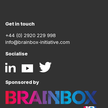
Get in touch
+44 (0) 2920 229 998
info@brainbox-initiative.com
Socialise
Sponsored by