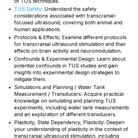
of TUS techniques.
TUS Safety:
Understand the safety
considerations associated with transcranial-
focused ultrasound, covering both animal and
human applications.
Protocols & Effects: Examine different protocols
for transcranial ultrasound stimulation and their
effects on brain activity and neuromodulation.
Confounds & Experimental Design: Learn about
potential confounds in TUS studies and gain
insights into experimental design strategies to
mitigate them.
Simulations and Planning / Water Tank
Measurement / Transducers: Acquire practical
knowledge on simulating and planning TUS
experiments, including water tank measurements
and an exploration of different transducers.
Plasticity, State Dependency, Plasticity: Deepen
your understanding of plasticity in the context of
transcranial ultrasound stimulation, including