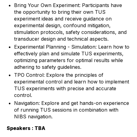
Bring Your Own Experiment: Participants have
the opportunity to bring their own TUS
experiment ideas and receive guidance on
experimental design, confound mitigation,
stimulation protocols, safety considerations, and
transducer design and technical aspects.
Experimental Planning - Simulation: Learn how to
effectively plan and simulate TUS experiments,
optimizing parameters for optimal results while
adhering to safety guidelines.
TPO Control: Explore the principles of
experimental control and learn how to implement
TUS experiments with precise and accurate
control.
Navigation: Explore and get hands-on experience
of running TUS sessions in combination with
NIBS navigation.
Speakers : TBA