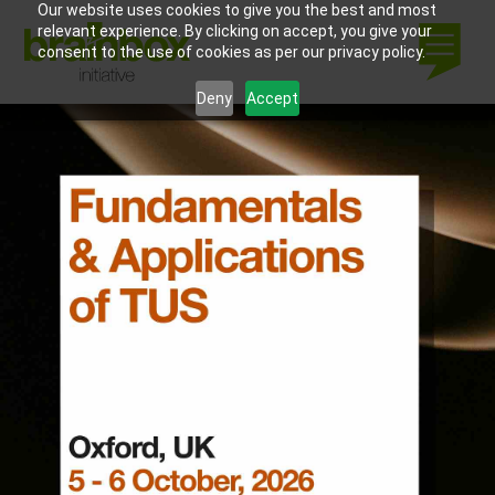
Our website uses cookies to give you the best and most
relevant experience. By clicking on accept, you give your
consent to the use of cookies as per our privacy policy.
Deny
Accept