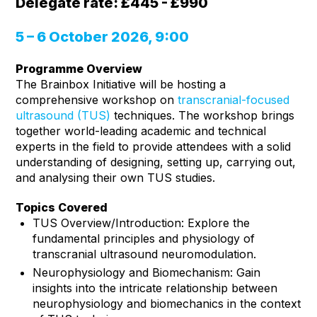
Delegate rate: £445 - £990
5 – 6 October 2026, 9:00
Programme Overview
The Brainbox Initiative will be hosting a
comprehensive workshop on
transcranial-focused
ultrasound (TUS)
techniques. The workshop brings
together world-leading academic and technical
experts in the field to provide attendees with a solid
understanding of designing, setting up, carrying out,
and analysing their own TUS studies.
Topics Covered
TUS Overview/Introduction: Explore the
fundamental principles and physiology of
transcranial ultrasound neuromodulation.
Neurophysiology and Biomechanism: Gain
insights into the intricate relationship between
neurophysiology and biomechanics in the context