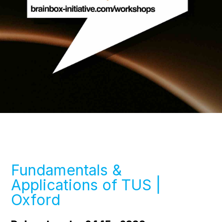
Fundamentals &
Applications of TUS |
Oxford