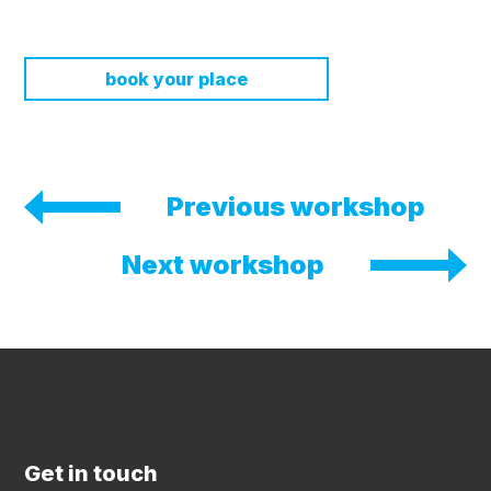
book your place
Previous workshop
Next workshop
Get in touch