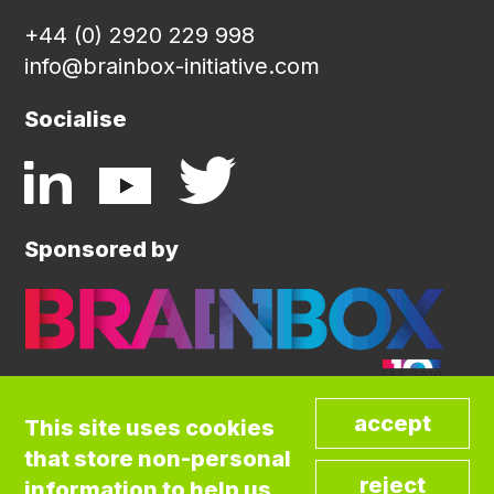
+44 (0) 2920 229 998
info@brainbox-initiative.com
Socialise
Sponsored by
This site uses cookies
that store non-personal
©COPYRIGHT BRAINBOX INITIATIVE. ALL
information to help us
RIGHTS RESERVED.
Privacy Policy