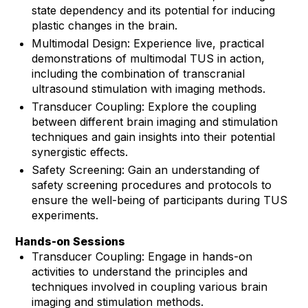
state dependency and its potential for inducing
plastic changes in the brain.
Multimodal Design: Experience live, practical
demonstrations of multimodal TUS in action,
including the combination of transcranial
ultrasound stimulation with imaging methods.
Transducer Coupling: Explore the coupling
between different brain imaging and stimulation
techniques and gain insights into their potential
synergistic effects.
Safety Screening: Gain an understanding of
safety screening procedures and protocols to
ensure the well-being of participants during TUS
experiments.
Hands-on Sessions
Transducer Coupling: Engage in hands-on
activities to understand the principles and
techniques involved in coupling various brain
imaging and stimulation methods.