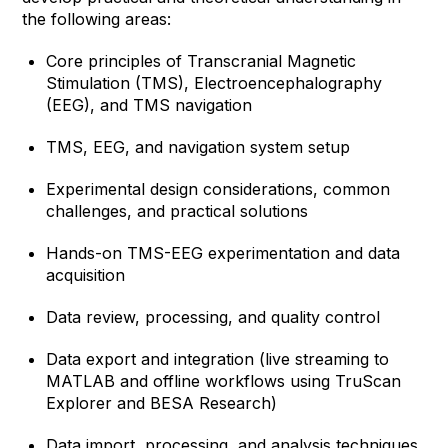
the following areas:
Core principles of Transcranial Magnetic
Stimulation (TMS), Electroencephalography
(EEG), and TMS navigation
TMS, EEG, and navigation system setup
Experimental design considerations, common
challenges, and practical solutions
Hands-on TMS-EEG experimentation and data
acquisition
Data review, processing, and quality control
Data export and integration (live streaming to
MATLAB and offline workflows using TruScan
Explorer and BESA Research)
Data import, processing, and analysis techniques