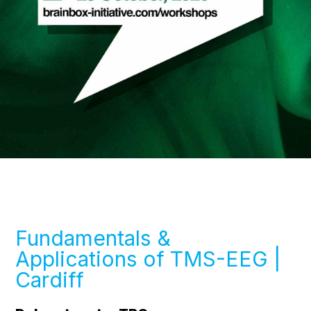
Fundamentals &
Applications of TMS-EEG |
Cardiff