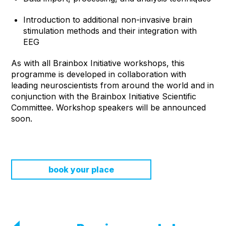
Introduction to additional non-invasive brain
stimulation methods and their integration with
EEG
As with all Brainbox Initiative workshops, this
programme is developed in collaboration with
leading neuroscientists from around the world and in
conjunction with the Brainbox Initiative Scientific
Committee. Workshop speakers will be announced
soon.
book your place