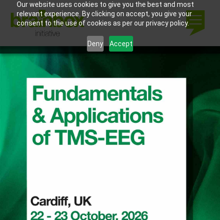
Our website uses cookies to give you the best and most
relevant experience. By clicking on accept, you give your
consent to the use of cookies as per our privacy policy.
Deny
Accept