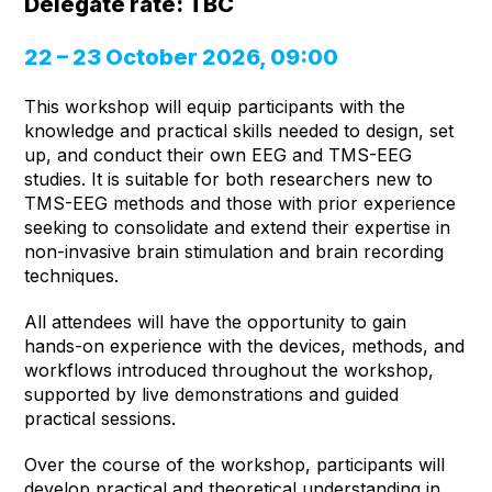
Delegate rate: TBC
22 – 23 October 2026, 09:00
This workshop will equip participants with the
knowledge and practical skills needed to design, set
up, and conduct their own EEG and TMS-EEG
studies. It is suitable for both researchers new to
TMS-EEG methods and those with prior experience
seeking to consolidate and extend their expertise in
non-invasive brain stimulation and brain recording
techniques.
All attendees will have the opportunity to gain
hands-on experience with the devices, methods, and
workflows introduced throughout the workshop,
supported by live demonstrations and guided
practical sessions.
Over the course of the workshop, participants will
develop practical and theoretical understanding in