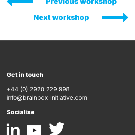
Previous workshop
Next workshop
Get in touch
+44 (0) 2920 229 998
info@brainbox-initiative.com
Socialise