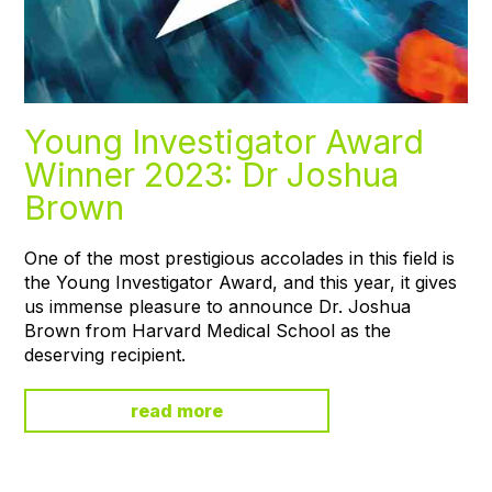
Young Investigator Award
Winner 2023: Dr Joshua
Brown
One of the most prestigious accolades in this field is
the Young Investigator Award, and this year, it gives
us immense pleasure to announce Dr. Joshua
Brown from Harvard Medical School as the
deserving recipient.
read more