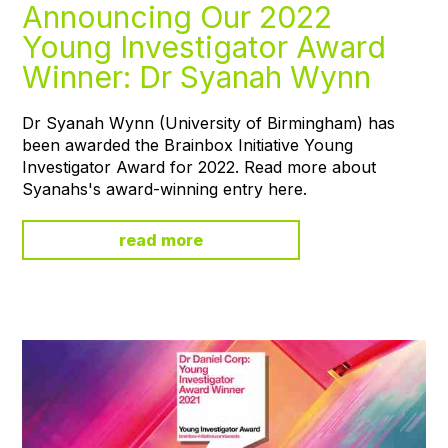
Announcing Our 2022
Young Investigator Award
Winner: Dr Syanah Wynn
Dr Syanah Wynn (University of Birmingham) has
been awarded the Brainbox Initiative Young
Investigator Award for 2022. Read more about
Syanahs's award-winning entry here.
read more