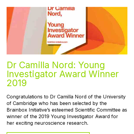
Dr Camilla Nord: Young
Investigator Award Winner
2019
Congratulations to Dr Camilla Nord of the University
of Cambridge who has been selected by the
Brainbox Initiative’s esteemed Scientific Committee as
winner of the 2019 Young Investigator Award for
her exciting neuroscience research.