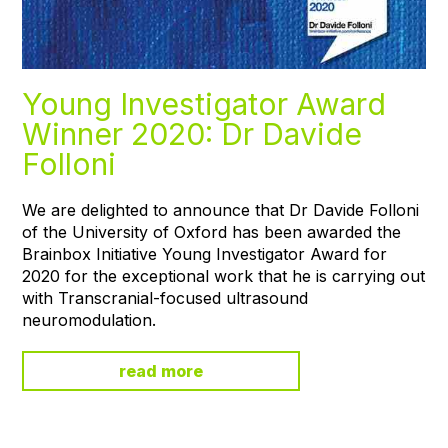
Young Investigator Award
Winner 2020: Dr Davide
Folloni
We are delighted to announce that Dr Davide Folloni
of the University of Oxford has been awarded the
Brainbox Initiative Young Investigator Award for
2020 for the exceptional work that he is carrying out
with Transcranial-focused ultrasound
neuromodulation.
read more