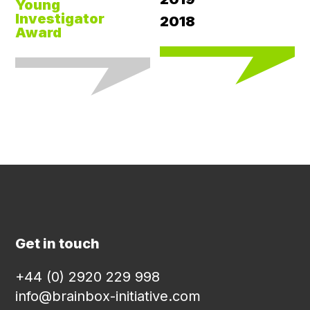
Young
Investigator
2018
Award
Get in touch
+44 (0) 2920 229 998
info@brainbox-initiative.com