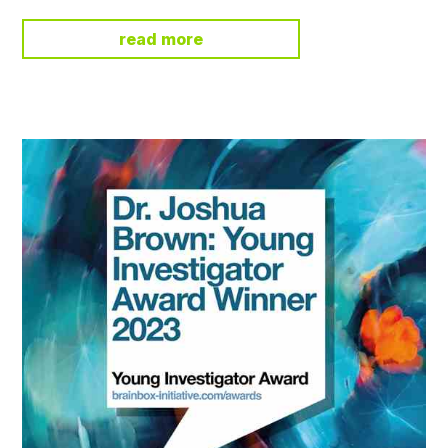
read more