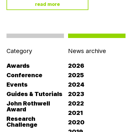
read more
Category
News archive
Awards
2026
Conference
2025
Events
2024
Guides & Tutorials
2023
John Rothwell
2022
Award
2021
Research
2020
Challenge
2019