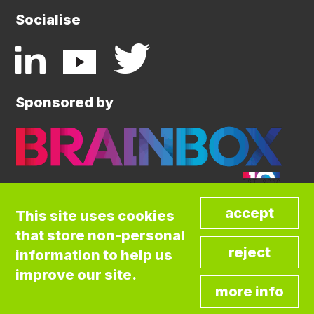
Socialise
Sponsored by
This site uses cookies
that store non-personal
©COPYRIGHT BRAINBOX INITIATIVE. ALL
information to help us
RIGHTS RESERVED.
Privacy Policy
improve our site.
Cookies Policy
Terms and Conditions