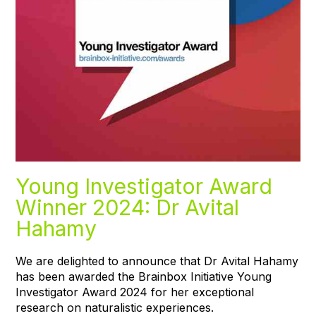
Young Investigator Award
Winner 2024: Dr Avital
Hahamy
We are delighted to announce that Dr Avital Hahamy
has been awarded the Brainbox Initiative Young
Investigator Award 2024 for her exceptional
research on naturalistic experiences.