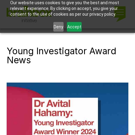
Our website uses cookies to give you the best and most
relevant experience. By clicking on accept, you give your
consent to the use of cookies as per our privacy policy.
Deny
Accept
Young Investigator Award
News