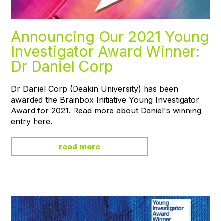
Announcing Our 2021 Young
Investigator Award Winner:
Dr Daniel Corp
Dr Daniel Corp (Deakin University) has been
awarded the Brainbox Initiative Young Investigator
Award for 2021. Read more about Daniel's winning
entry here.
read more