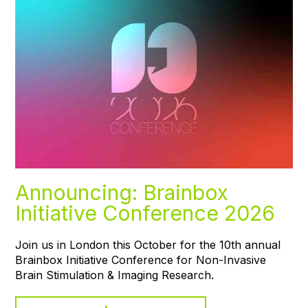
Announcing: Brainbox
Initiative Conference 2026
Join us in London this October for the 10th annual
Brainbox Initiative Conference for Non-Invasive
Brain Stimulation & Imaging Research.