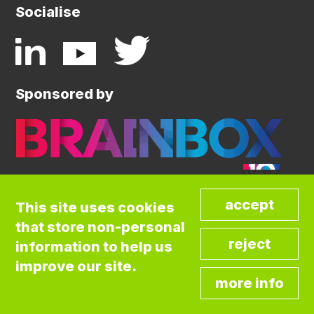
Socialise
Sponsored by
This site uses cookies
that store non-personal
©COPYRIGHT BRAINBOX INITIATIVE. ALL
information to help us
RIGHTS RESERVED.
Privacy Policy
improve our site.
Cookies Policy
Terms and Conditions