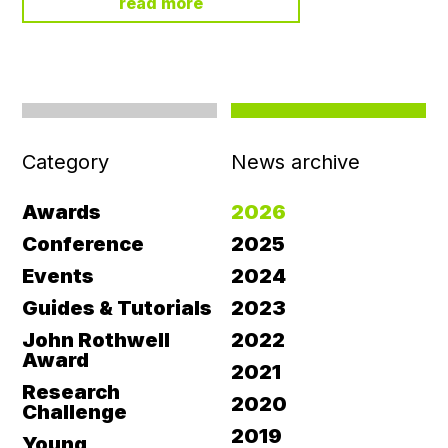
read more
Category
News archive
Awards
2026
Conference
2025
Events
2024
Guides & Tutorials
2023
John Rothwell
2022
Award
2021
Research
2020
Challenge
2019
Young