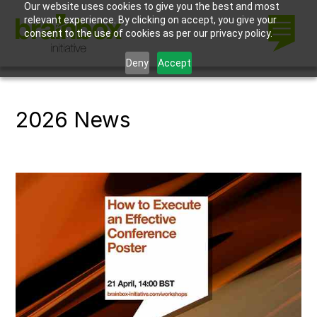
Our website uses cookies to give you the best and most
relevant experience. By clicking on accept, you give your
consent to the use of cookies as per our privacy policy.
Deny
Accept
2026 News