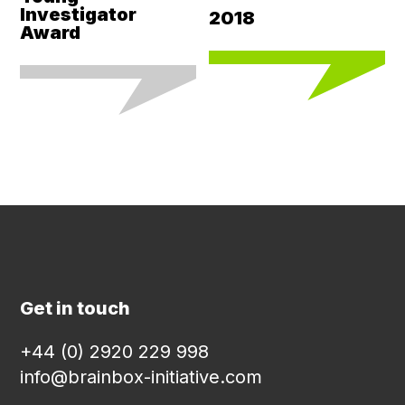
Investigator
2018
Award
Get in touch
+44 (0) 2920 229 998
info@brainbox-initiative.com