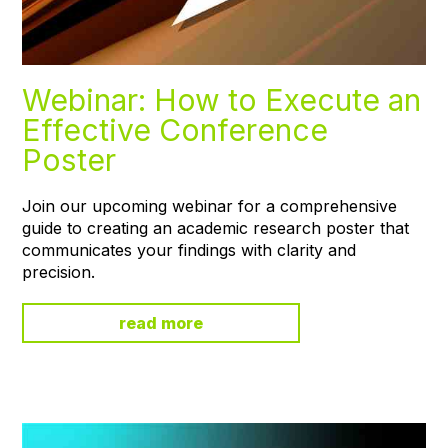
Webinar: How to Execute an
Effective Conference
Poster
Join our upcoming webinar for a comprehensive
guide to creating an academic research poster that
communicates your findings with clarity and
precision.
read more