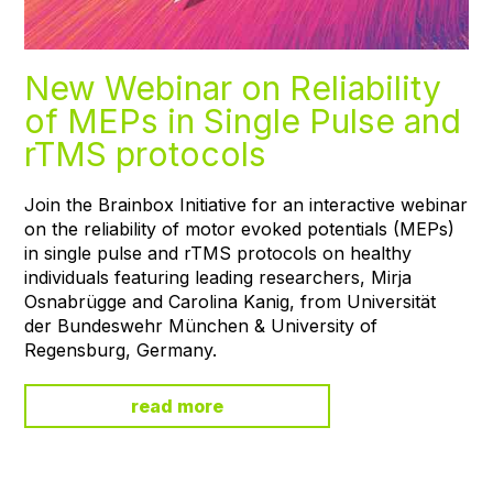
New Webinar on Reliability
of MEPs in Single Pulse and
rTMS protocols
Join the Brainbox Initiative for an interactive webinar
on the reliability of motor evoked potentials (MEPs)
in single pulse and rTMS protocols on healthy
individuals featuring leading researchers, Mirja
Osnabrügge and Carolina Kanig, from Universität
der Bundeswehr München & University of
Regensburg, Germany.
read more