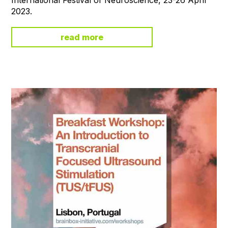
2023.
read more