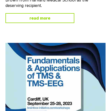
deserving recipient.
read more