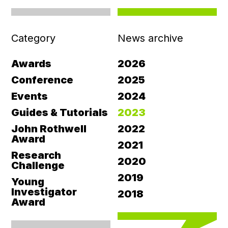
Category
News archive
Awards
2026
Conference
2025
Events
2024
Guides & Tutorials
2023
John Rothwell
2022
Award
2021
Research
2020
Challenge
2019
Young
Investigator
2018
Award