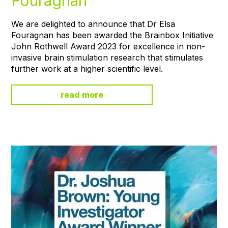
Fouragnan
We are delighted to announce that Dr Elsa
Fouragnan has been awarded the Brainbox Initiative
John Rothwell Award 2023 for excellence in non-
invasive brain stimulation research that stimulates
further work at a higher scientific level.
read more