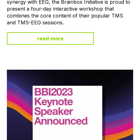
synergy with EEG, the Brainbox Initiative is proud to
present a four-day interactive workshop that
combines the core content of their popular TMS
and TMS-EEG sessions.
read more