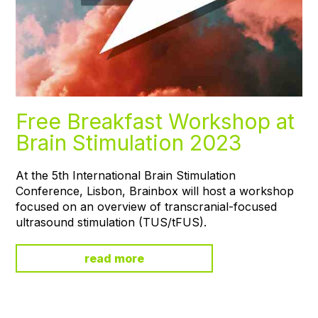
Free Breakfast Workshop at
Brain Stimulation 2023
At the 5th International Brain Stimulation
Conference, Lisbon, Brainbox will host a workshop
focused on an overview of transcranial-focused
ultrasound stimulation (TUS/tFUS).
read more