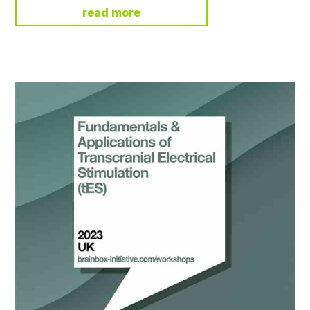
read more