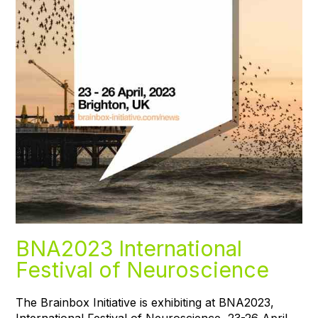
BNA2023 International
Festival of Neuroscience
The Brainbox Initiative is exhibiting at BNA2023,
International Festival of Neuroscience, 23-26 April