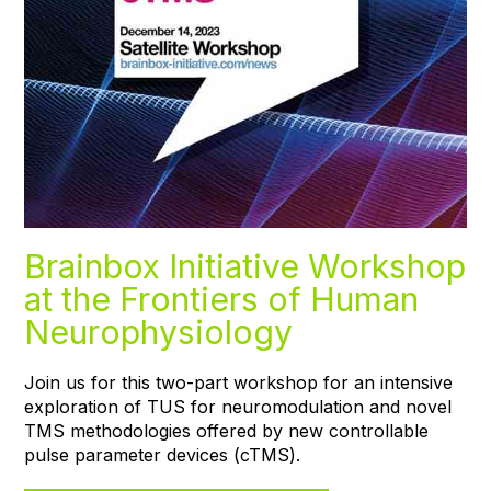
Brainbox Initiative Workshop
at the Frontiers of Human
Neurophysiology
Join us for this two-part workshop for an intensive
exploration of TUS for neuromodulation and novel
TMS methodologies offered by new controllable
pulse parameter devices (cTMS).