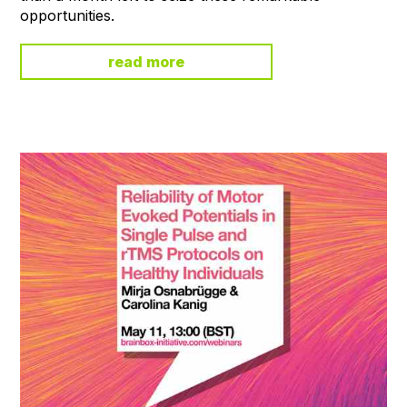
opportunities.
read more