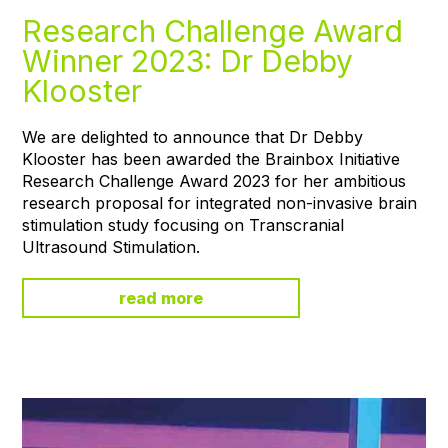
Research Challenge Award
Winner 2023: Dr Debby
Klooster
We are delighted to announce that Dr Debby
Klooster has been awarded the Brainbox Initiative
Research Challenge Award 2023 for her ambitious
research proposal for integrated non-invasive brain
stimulation study focusing on Transcranial
Ultrasound Stimulation.
read more