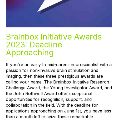
Brainbox Initiative Awards
2023: Deadline
Approaching
If you're an early to mid-career neuroscientist with a
passion for non-invasive brain stimulation and
imaging, then these three prestigious awards are
calling your name. The Brainbox Initiative Research
Challenge Award, the Young Investigator Award, and
the John Rothwell Award offer exceptional
opportunities for recognition, support, and
collaboration in the field. With the deadline for
applications approaching on June 1st, you have less
than a month left to seize these remarkable