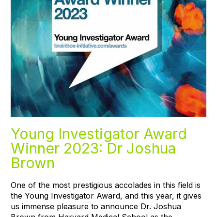
Young Investigator Award
Winner 2023: Dr Joshua
Brown
One of the most prestigious accolades in this field is
the Young Investigator Award, and this year, it gives
us immense pleasure to announce Dr. Joshua
Brown from Harvard Medical School as the