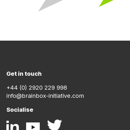
Get in touch
+44 (0) 2920 229 998
info@brainbox-initiative.com
Socialise