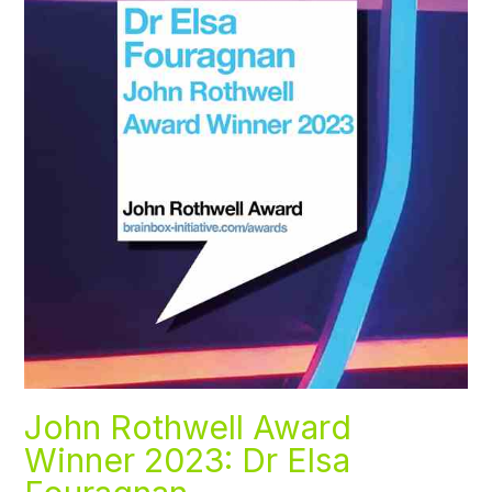
John Rothwell Award
Winner 2023: Dr Elsa