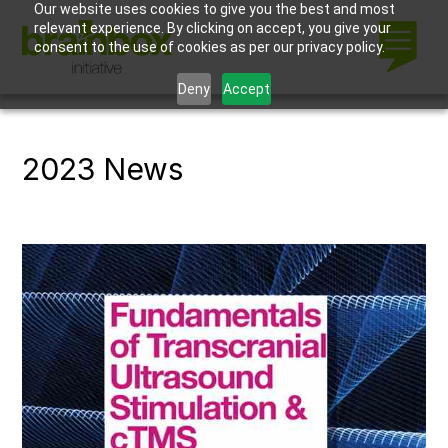
Our website uses cookies to give you the best and most
relevant experience. By clicking on accept, you give your
consent to the use of cookies as per our privacy policy.
Deny
Accept
2023 News