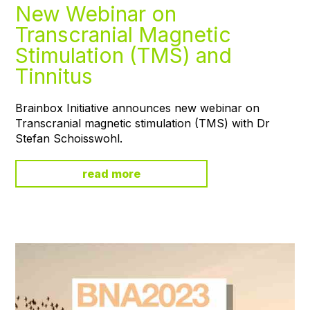
New Webinar on
Transcranial Magnetic
Stimulation (TMS) and
Tinnitus
Brainbox Initiative announces new webinar on
Transcranial magnetic stimulation (TMS) with Dr
Stefan Schoisswohl.
read more