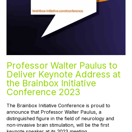
Professor Walter Paulus to
Deliver Keynote Address at
the Brainbox Initiative
Conference 2023
The Brainbox Initiative Conference is proud to
announce that Professor Walter Paulus, a
distinguished figure in the field of neurology and
non-invasive brain stimulation, will be the first
keynote speaker at its 2023 meeting.