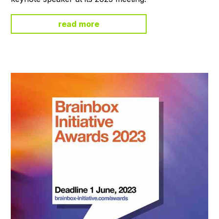
read more