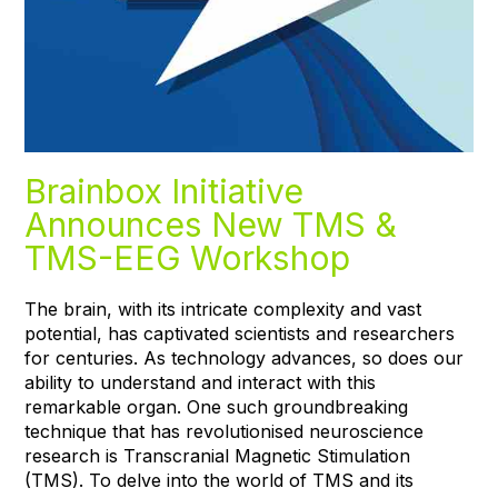
Brainbox Initiative
Announces New TMS &
TMS-EEG Workshop
The brain, with its intricate complexity and vast
potential, has captivated scientists and researchers
for centuries. As technology advances, so does our
ability to understand and interact with this
remarkable organ. One such groundbreaking
technique that has revolutionised neuroscience
research is Transcranial Magnetic Stimulation
(TMS). To delve into the world of TMS and its