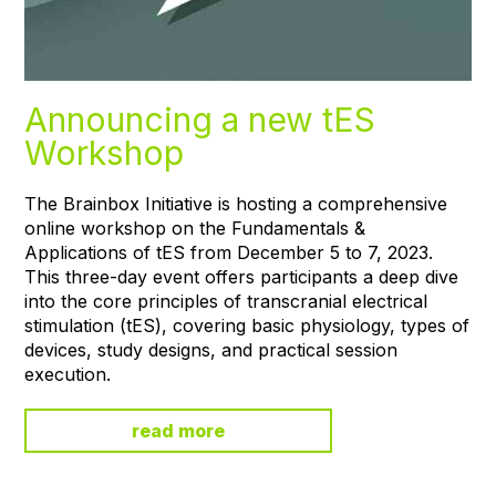
Announcing a new tES
Workshop
The Brainbox Initiative is hosting a comprehensive
online workshop on the Fundamentals &
Applications of tES from December 5 to 7, 2023.
This three-day event offers participants a deep dive
into the core principles of transcranial electrical
stimulation (tES), covering basic physiology, types of
devices, study designs, and practical session
execution.
read more