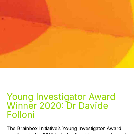
Young Investigator Award
Winner 2020: Dr Davide
Folloni
The Brainbox Initiative’s Young Investigator Award