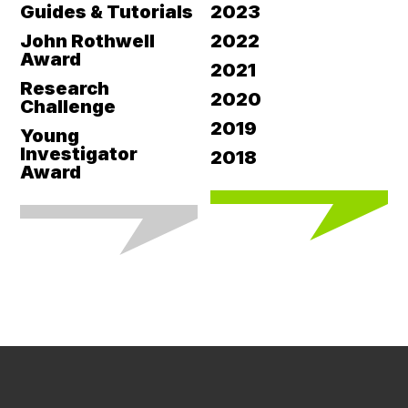
Guides & Tutorials
2023
John Rothwell
2022
Award
2021
Research
2020
Challenge
2019
Young
Investigator
2018
Award