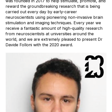
was founded in 2017 to help stimulate, promote, and
reward the groundbreaking research that is being
carried out every day by early-career
neuroscientists using pioneering non-invasive brain
stimulation and imaging techniques. Every year we
receive a fantastic amount of high-quality research
from neuroscientists at universities around the
world, and we are extremely pleased to present Dr
Davide Folloni with the 2020 award.