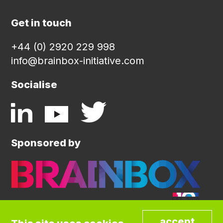
Get in touch
+44 (0) 2920 229 998
info@brainbox-initiative.com
Socialise
Sponsored by