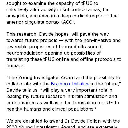
sought to examine the capacity of tFUS to
selectively alter activity in subcortical areas, the
amygdala, and even in a deep cortical region — the
anterior cingulate cortex (ACC).
This research, Davide hopes, will pave the way
towards future projects — with the non-invasive and
reversible properties of focused ultrasound
neuromodulation opening up possibilities of
translating these tFUS online and offline protocols to
humans.
“The Young Investigator Award and the possibility to
collaborate with the
Brainbox Initiative
in the future,”
Davide tells us, “will play a very important role in
leading my future research in brain stimulation and
neuroimaging as well as in the translation of TUS to
healthy humans and clinical populations.”
We are delighted to award Dr Davide Folloni with the
2020 Young Investigator Award, and are extremely