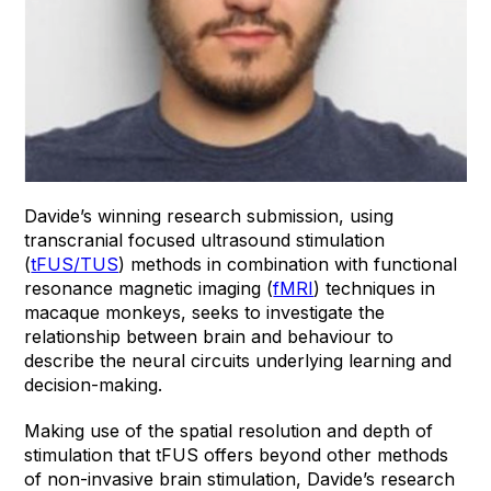
Davide’s winning research submission, using
transcranial focused ultrasound stimulation
(
tFUS/TUS
) methods in combination with functional
resonance magnetic imaging (
fMRI
) techniques in
macaque monkeys, seeks to investigate the
relationship between brain and behaviour to
describe the neural circuits underlying learning and
decision-making.
Making use of the spatial resolution and depth of
stimulation that tFUS offers beyond other methods
of non-invasive brain stimulation, Davide’s research