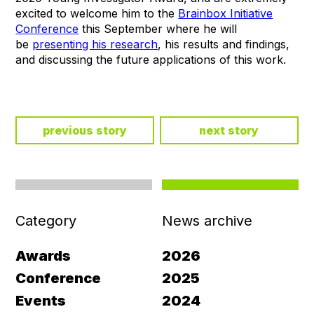
excited to welcome him to the
Brainbox Initiative
Conference
this September where he will
be
presenting his research
, his results and findings,
and discussing the future applications of this work.
previous story
next story
Category
News archive
Awards
2026
Conference
2025
Events
2024