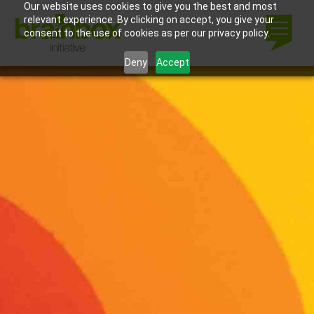
Our website uses cookies to give you the best and most
relevant experience. By clicking on accept, you give your
consent to the use of cookies as per our privacy policy.
Deny
Accept