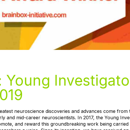
: Young Investigato
019
greatest neuroscience discoveries and advances come from 
rly and mid-career neuroscientists. In 2017, the Young Inve
omote, and reward this groundbreaking work being carried