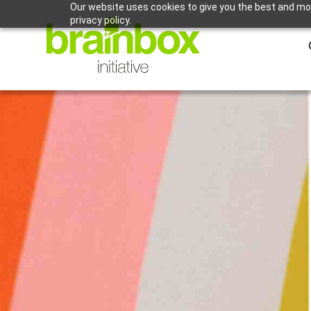
Our website uses cookies to give you the best and mos
privacy policy.