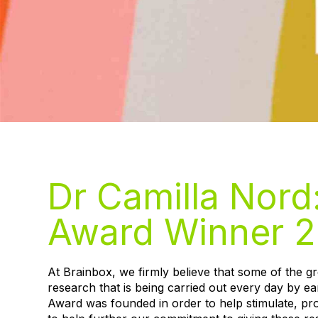
Dr Camilla Nord
Award Winner 2
At Brainbox, we firmly believe that some of the 
research that is being carried out every day by ea
Award was founded in order to help stimulate, pr