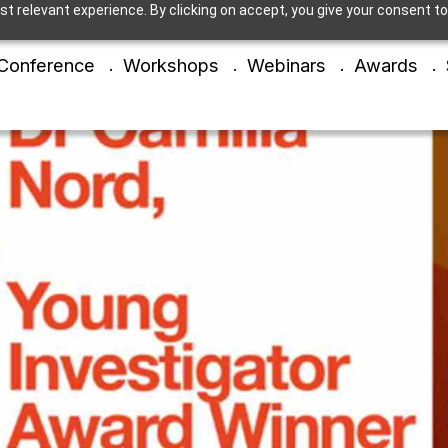
t relevant experience. By clicking on accept, you give your consent to
Conference
Workshops
Webinars
Awards