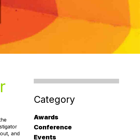
r
Category
Awards
the
stigator
Conference
 out, and
Events