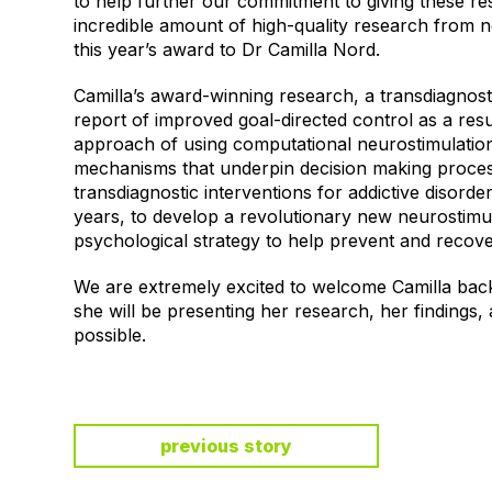
to help further our commitment to giving these re
incredible amount of high-quality research from n
this year’s award to Dr Camilla Nord.
Camilla’s award-winning research, a transdiagnosti
report of improved goal-directed control as a resu
approach of using computational neurostimulation 
mechanisms that underpin decision making proces
transdiagnostic interventions for addictive disorde
years, to develop a revolutionary new neurostimul
psychological strategy to help prevent and recov
We are extremely excited to welcome Camilla back
she will be presenting her research, her findings,
possible.
previous story