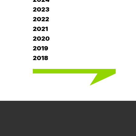
2023
2022
2021
2020
2019
2018