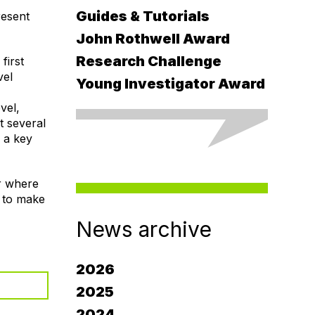
Guides & Tutorials
resent
John Rothwell Award
Research Challenge
first
vel
Young Investigator Award
vel,
t several
: a key
r where
g to make
News archive
2026
2025
2024