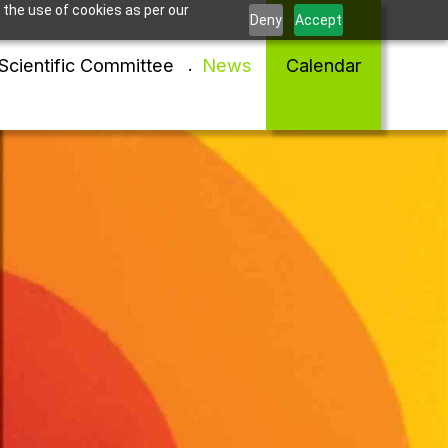
 the use of cookies as per our
Deny
Accept
Scientific Committee
News
Calendar