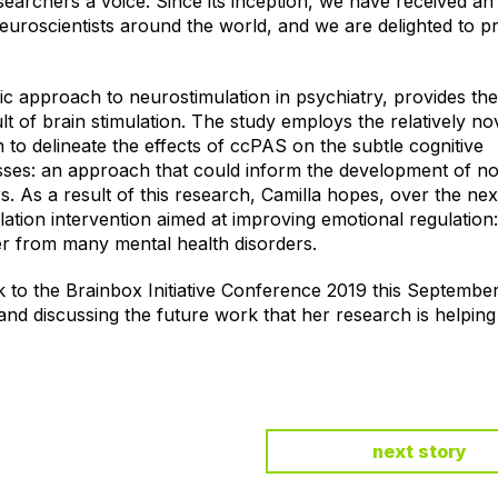
searchers a voice. Since its inception, we have received an
euroscientists around the world, and we are delighted to p
c approach to neurostimulation in psychiatry, provides the 
lt of brain stimulation. The study employs the relatively no
to delineate the effects of ccPAS on the subtle cognitive
ses: an approach that could inform the development of no
rs. As a result of this research, Camilla hopes, over the nex
ation intervention aimed at improving emotional regulation
er from many mental health disorders.
 to the Brainbox Initiative Conference 2019 this Septembe
 and discussing the future work that her research is helpin
next story