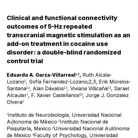
Clinical and functional connectivity
outcomes of 5-Hz repeated
transcranial magnetic stimulation as an
add-on treatment in cocaine use
disorder: a double-blind randomized
control trial
Eduardo A. Garza-Villarreal
,
Ruth Alcala-
1,2
Lozano
, Sofía Fernandez-Lozano;2,3, Erik Morelos-
2
Santana
, Alan Dávalos
, Viviana Villicaña
, Sarael
2,3
2,3
2,5
Alcauter
, F. Xavier Castellanos
, Jorge J. Gonzalez
1
5,6
Olvera
2
Instituto de Neurobiología, Universidad Nacional
1
Aútonoma de México
Instituto Nacional de
2
Psiquitaría, Mexico
Universidad Nacional Autónoma
3
de México
Faculty of Psychology, Univiersidad
4