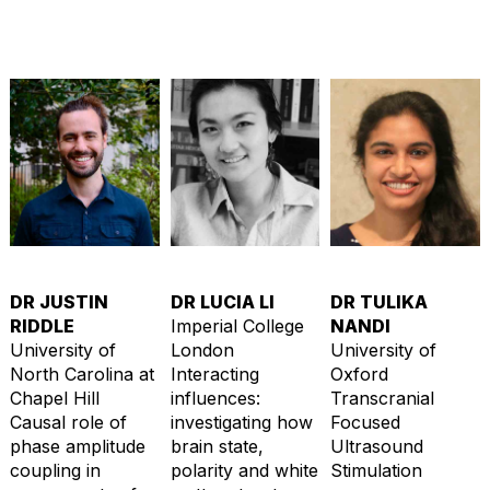
DR JUSTIN
DR LUCIA LI
DR TULIKA
RIDDLE
Imperial College
NANDI
University of
London
University of
North Carolina at
Interacting
Oxford
Chapel Hill
influences:
Transcranial
Causal role of
investigating how
Focused
phase amplitude
brain state,
Ultrasound
coupling in
polarity and white
Stimulation