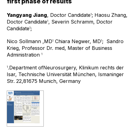
first phase of results
Yangyang Jiang
, Doctor Candidate
; Haosu Zhang,
1
Doctor Candidate
, Severin Schramm, Doctor
1
Candidate
;
1
Nico Sollmann ,MD
Chiara Negwer, MD
;
Sandro
1
1
Krieg, Professor Dr. med, Master of Business
Administration
1
.
Department ofNeurosurgery, Klinikum rechts der
1
Isar, Technische Universität München, Ismaninger
Str. 22,81675 Munich, Germany