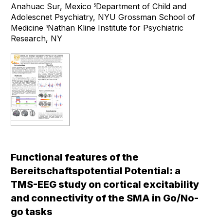
Anahuac Sur, Mexico
Department of Child and
5
Adolescnet Psychiatry, NYU Grossman School of
Medicine
Nathan Kline Institute for Psychiatric
6
Research, NY
Functional features of the
Bereitschaftspotential Potential: a
TMS-EEG study on cortical excitability
and connectivity of the SMA in Go/No-
go tasks