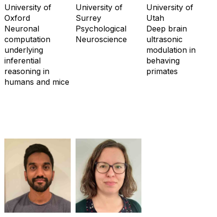
University of
University of
University of
Oxford
Surrey
Utah
Neuronal
Psychological
Deep brain
computation
Neuroscience
ultrasonic
underlying
modulation in
inferential
behaving
reasoning in
primates
humans and mice