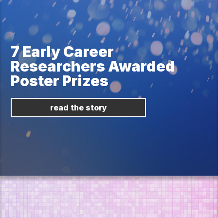
7 Early Career
Researchers Awarded
Poster Prizes
read the story