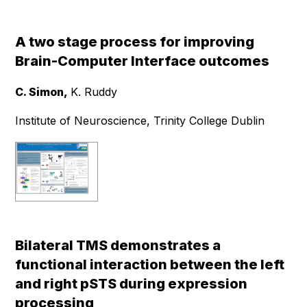
A two stage process for improving
Brain-Computer Interface outcomes
C. Simon,
K. Ruddy
Institute of Neuroscience, Trinity College Dublin
Bilateral TMS demonstrates a
functional interaction between the left
and right pSTS during expression
processing