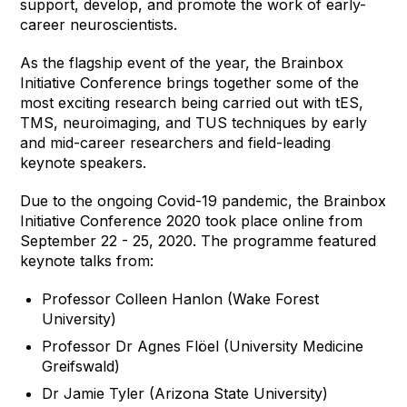
support, develop, and promote the work of early-
career neuroscientists.
As the flagship event of the year, the Brainbox
Initiative Conference brings together some of the
most exciting research being carried out with tES,
TMS, neuroimaging, and TUS techniques by early
and mid-career researchers and field-leading
keynote speakers.
Due to the ongoing Covid-19 pandemic, the Brainbox
Initiative Conference 2020 took place online from
September 22 - 25, 2020. The programme featured
keynote talks from:
Professor Colleen Hanlon (Wake Forest
University)
Professor Dr Agnes Flöel (University Medicine
Greifswald)
Dr Jamie Tyler (Arizona State University)