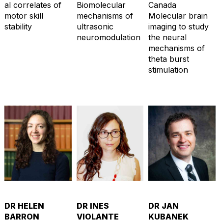
al correlates of
Biomolecular
Canada
motor skill
mechanisms of
Molecular brain
stability
ultrasonic
imaging to study
neuromodulation
the neural
mechanisms of
theta burst
stimulation
DR HELEN
DR INES
DR JAN
BARRON
VIOLANTE
KUBANEK