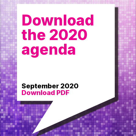
Download
the 2020
agenda
September 2020
Download PDF