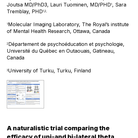
Joutsa MD/PhD
3
, Lauri Tuominen, MD/PHD
, Sara
1
Tremblay, PHD
1,2,
Molecular Imaging Laboratory, The Royal’s institute
1
of Mental Health Research, Ottawa, Canada
Département de psychoéducation et psychologie,
2
Université du Québec en Outaouais, Gatineau,
Canada
University of Turku, Turku, Finland
3
A naturalistic trial comparing the
efficacy of uni-and bi-lateral theta