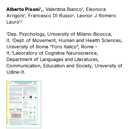
Alberto Pisoni
,
, Valentina Bianco
, Eleonora
1
3
Arrigoni
, Francesco DI Russo
, Leonor J Romero
1
2
Lauro
1,2
Dep. Psychology, University of Milano-Bicocca,
1
It.
Dept. of Movement, Human and Health Sciences,
2
University of Rome “Foro Italico”, Rome –
It.
Laboratory of Cognitive Neuroscience,
3
Department of Languages and Literatures,
Communication, Education and Society, University of
Udine-It.