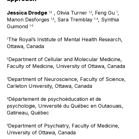
Jessica Drodge
, Olivia Turner
, Feng Gu
,
1,2
1,3
1
Manon Desforges
, Sara Tremblay
, Synthia
1,4
1-4
Guimond
1-5
The Royal’s Institute of Mental Health Research,
1
Ottawa, Canada
Department of Cellular and Molecular Medicine,
2
Faculty of Medicine, University of Ottawa, Canada
Department of Neuroscience, Faculty of Science,
3
Carleton University, Ottawa, Canada
Département de psychoéducation et de
4
psychologie, Université du Québec en Outaouais,
Gatineau, Québec
Department of Psychiatry, Faculty of Medicine,
5
University of Ottawa, Canada