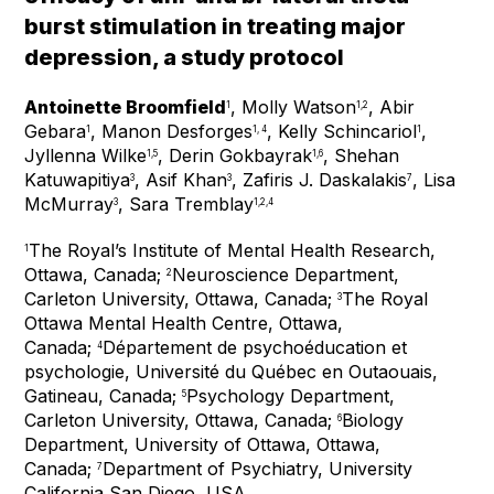
burst stimulation in treating major
depression, a study protocol
Antoinette Broomfield
, Molly Watson
, Abir
1
1,2
Gebara
, Manon Desforges
, Kelly Schincariol
,
1
1, 4
1
Jyllenna Wilke
, Derin Gokbayrak
, Shehan
1,5
1,6
Katuwapitiya
, Asif Khan
, Zafiris J. Daskalakis
, Lisa
3
3
7
McMurray
, Sara Tremblay
3
1,2,4
The Royal’s Institute of Mental Health Research,
1
Ottawa, Canada;
Neuroscience Department,
2
Carleton University, Ottawa, Canada;
The Royal
3
Ottawa Mental Health Centre, Ottawa,
Canada;
Département de psychoéducation et
4
psychologie, Université du Québec en Outaouais,
Gatineau, Canada;
Psychology Department,
5
Carleton University, Ottawa, Canada;
Biology
6
Department, University of Ottawa, Ottawa,
Canada;
Department of Psychiatry, University
7
California San Diego, USA