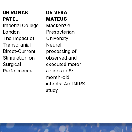
DR RONAK
DR VERA
PATEL
MATEUS
Imperial College
Mackenzie
London
Presbyterian
The Impact of
University
Transcranial
Neural
Direct-Current
processing of
Stimulation on
observed and
Surgical
executed motor
Performance
actions in 6-
month-old
infants: An fNIRS
study