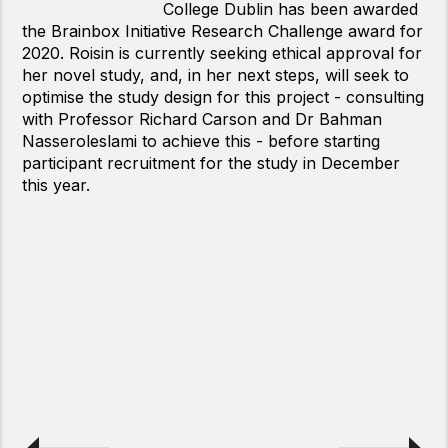
of Oxford has been awarded the
Brainbox Initiative Young Investigator Award for
2020 for the exceptional work that he is carrying out
with transcranial focused ultrasound
neuromodulation.
The Brainbox Initiative’s Young Investigator Award
was founded in 2017 to help stimulate, promote, and
reward the groundbreaking research that is being
carried out every day by early-career
neuroscientists using pioneering non-invasive brain
stimulation and imaging techniques. Every year we
receive a fantastic amount of high-quality research
from neuroscientists at universities around the
world, and we are extremely pleased to present Dr
Davide Folloni with the 2020 award.