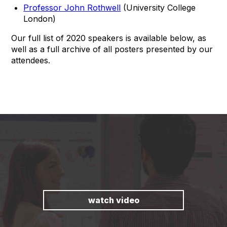
Professor John Rothwell
(University College
London)
Our full list of 2020 speakers is available below, as
well as a full archive of all posters presented by our
attendees.
watch video