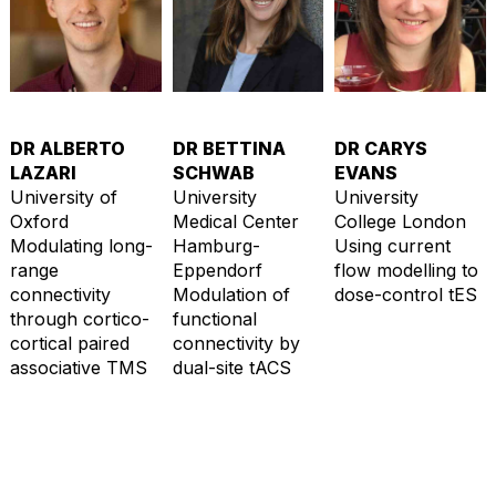
DR ALBERTO
DR BETTINA
DR CARYS
LAZARI
SCHWAB
EVANS
University of
University
University
Oxford
Medical Center
College London
Modulating long-
Hamburg-
Using current
range
Eppendorf
flow modelling to
connectivity
Modulation of
dose-control tES
through cortico-
functional
cortical paired
connectivity by
associative TMS
dual-site tACS