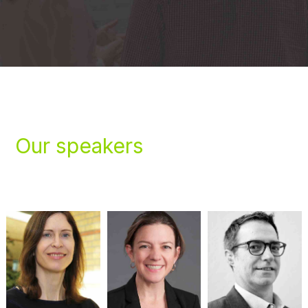
Our speakers