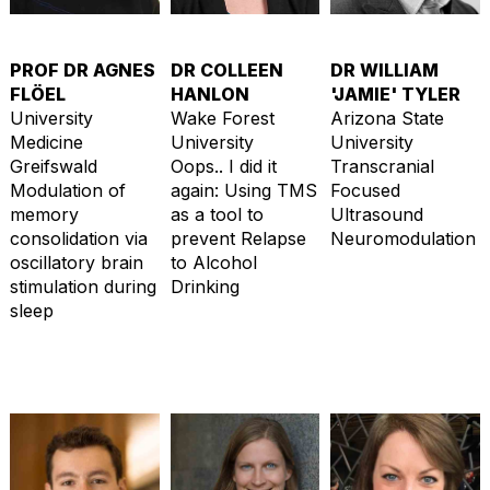
PROF DR AGNES
DR COLLEEN
DR WILLIAM
FLÖEL
HANLON
'JAMIE' TYLER
University
Wake Forest
Arizona State
Medicine
University
University
Greifswald
Oops.. I did it
Transcranial
Modulation of
again: Using TMS
Focused
memory
as a tool to
Ultrasound
consolidation via
prevent Relapse
Neuromodulation
oscillatory brain
to Alcohol
stimulation during
Drinking
sleep