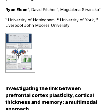
Ryan Elson¹
, David Pitcher², Magdalena Sliwinska³
¹ University of Nottingham, ² University of York, ³
Liverpool John Moores University
Investigating the link between
prefrontal cortex plasticity, cortical
thickness and memory: a multimodal
approach