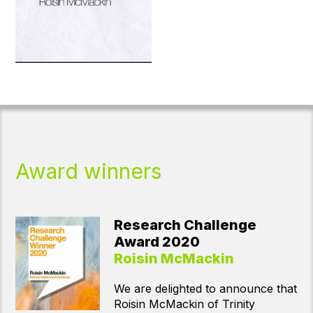
Award winners
Young Investigator
Award 2020
Davide Folloni
We are delighted announce that
Dr Davide Folloni of the University