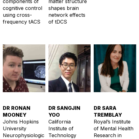
components of
matter structure
cognitive control
shapes brain
using cross-
network effects
frequency tACS
of tDCS
DR RONAN
DR SANGJIN
DR SARA
MOONEY
YOO
TREMBLAY
Johns Hopkins
California
Royal’s Institute
University
Institute of
of Mental Health
Neurophysiologic
Technology
Research in