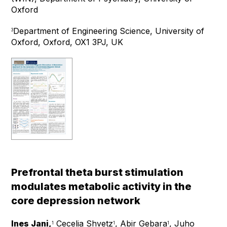
Oxford
Department of Engineering Science, University of
3
Oxford, Oxford, OX1 3PJ, UK
Prefrontal theta burst stimulation
modulates metabolic activity in the
core depression network
Ines Jani,
Cecelia Shvetz
, Abir Gebara
, Juho
1
1
1