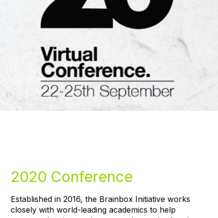
2020 Conference
Established in 2016, the Brainbox Initiative works
closely with world-leading academics to help