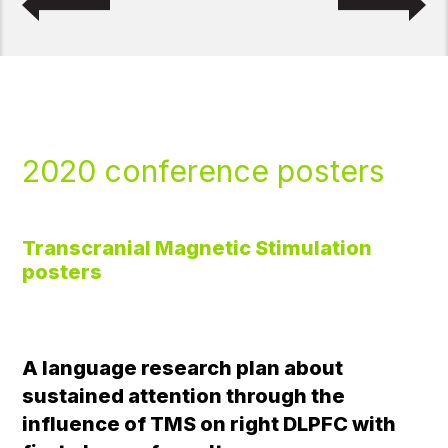
2020 conference posters
Transcranial Magnetic Stimulation
posters
A language research plan about
sustained attention through the
influence of TMS on right DLPFC with