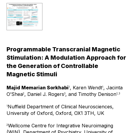
Programmable Transcranial Magnetic
Stimulation: A Modulation Approach for
the Generation of Controllable
Magnetic Stimuli
Majid Memarian Sorkhabi
, Karen Wendt
, Jacinta
1
1
O’Shea
, Daniel J. Rogers
, and Timothy Denison
2
3
1, 3
Nuffield Department of Clinical Neurosciences,
1
University of Oxford, Oxford, OX1 3TH, UK
Wellcome Centre for Integrative Neuroimaging
2
(WIN), Department of Psychiatry, University of