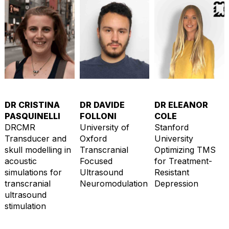
DR CRISTINA
DR DAVIDE
DR ELEANOR
PASQUINELLI
FOLLONI
COLE
DRCMR
University of
Stanford
Transducer and
Oxford
University
skull modelling in
Transcranial
Optimizing TMS
acoustic
Focused
for Treatment-
simulations for
Ultrasound
Resistant
transcranial
Neuromodulation
Depression
ultrasound
stimulation