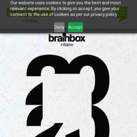
Our website uses cookies to give you the best and most
relevant experience. By clicking on accept, you give your
consent to the use of cookies as per our privacy policy.
Deny
Accept