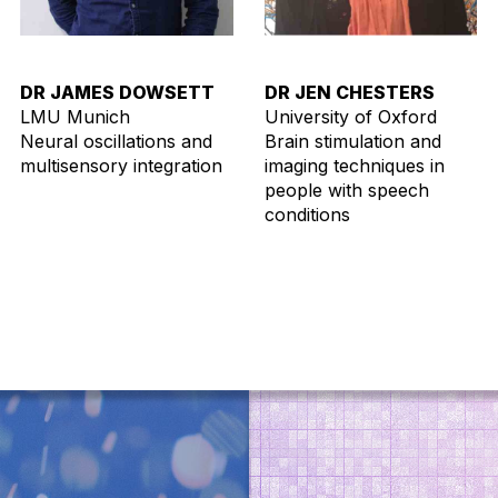
DR JAMES DOWSETT
DR JEN CHESTERS
LMU Munich
University of Oxford
Neural oscillations and
Brain stimulation and
multisensory integration
imaging techniques in
people with speech
conditions