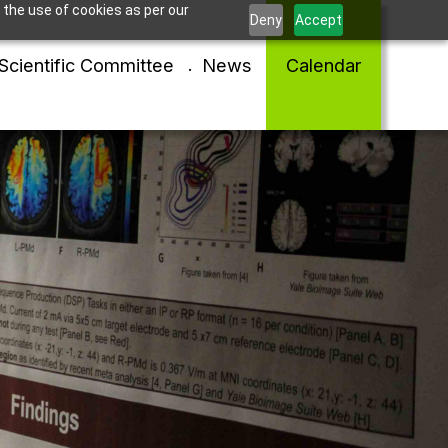
 the use of cookies as per our
Deny
Accept
Scientific Committee
News
Calendar