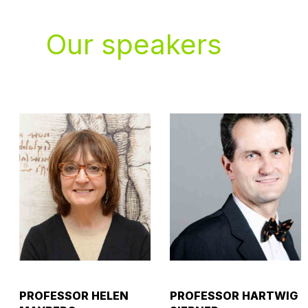
Our speakers
PROFESSOR HELEN
PROFESSOR HARTWIG