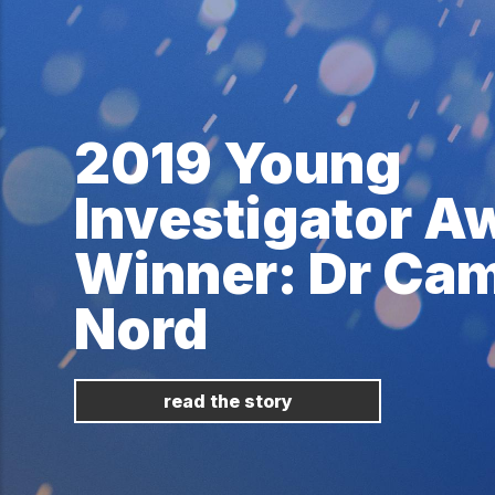
2019 Young
Investigator A
Winner: Dr Cam
Nord
read the story