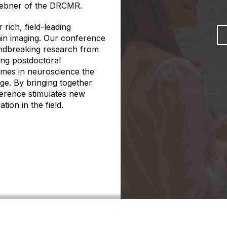
Siebner of the DRCMR.
rich, field-leading
rain imaging. Our conference
undbreaking research from
ring postdoctoral
mes in neuroscience the
ge. By bringing together
ference stimulates new
ion in the field.