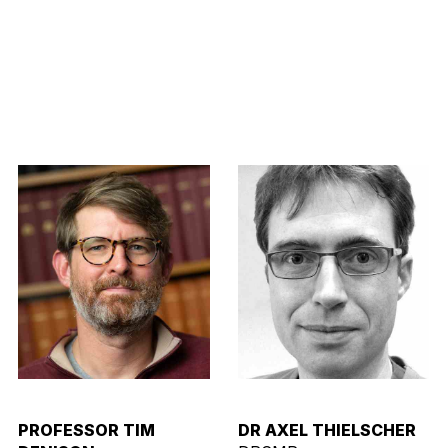
PROFESSOR TIM
DR AXEL THIELSCHER