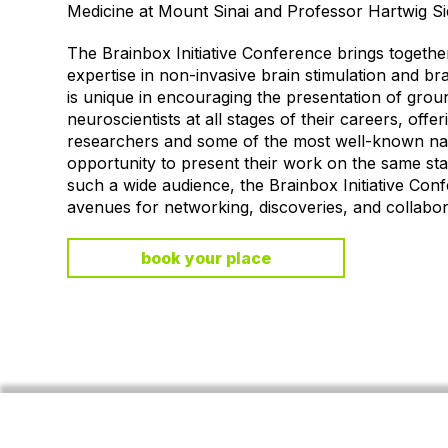
Medicine at Mount Sinai and Professor Hartwig 
The Brainbox Initiative Conference brings together 
expertise in non-invasive brain stimulation and b
is unique in encouraging the presentation of gro
neuroscientists at all stages of their careers, offe
researchers and some of the most well-known na
opportunity to present their work on the same sta
such a wide audience, the Brainbox Initiative Con
avenues for networking, discoveries, and collaborat
book your place