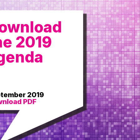
ownload
he 2019
genda
tember 2019
nload PDF