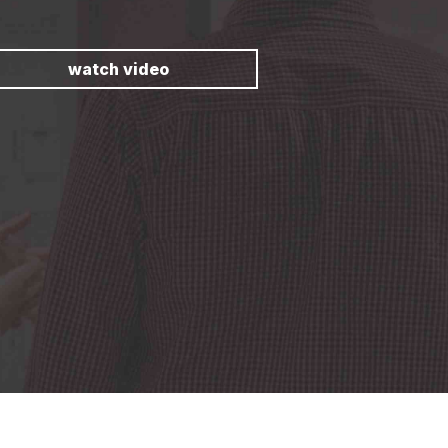
watch video