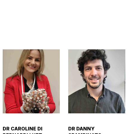
DR CAROLINE DI
DR DANNY