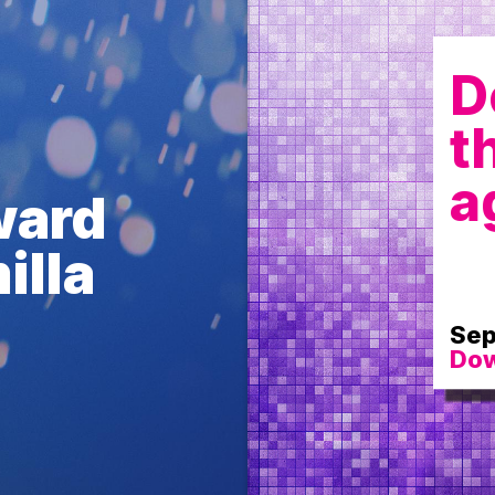
D
t
a
ward
illa
Sep
Dow