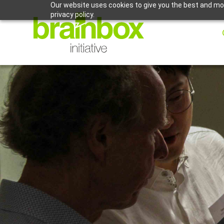
Our website uses cookies to give you the best and mos
privacy policy.