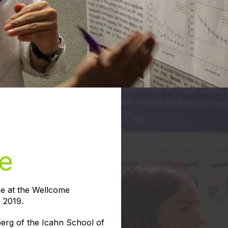
e
ce at the Wellcome
 2019.
erg of the Icahn School of