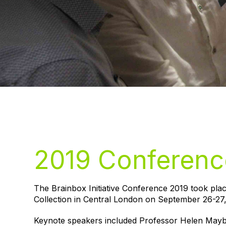
2019 Conferenc
The Brainbox Initiative Conference 2019 took pla
Collection in Central London on September 26-27,
Keynote speakers included Professor Helen Mayb