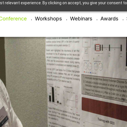
t relevant experience. By clicking on accept, you give your consent to
Conference
Workshops
Webinars
Awards