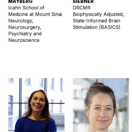
MAYBERG
SIEBNER
Icahn School of
DRCMR
Medicine at Mount Sinai
Biophysically Adjusted,
Neurology,
State-Informed Brain
Neurosurgery,
Stimulation (BASICS)
Psychiatry and
Neuroscience