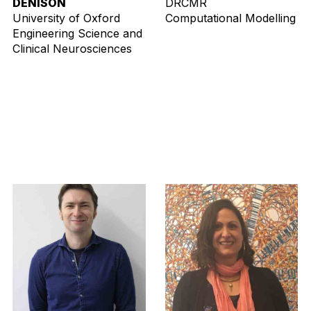
DENISON
DRCMR
University of Oxford
Computational Modelling
Engineering Science and
Clinical Neurosciences