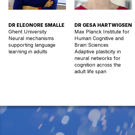
DR ELEONORE SMALLE
DR GESA HARTWIGSEN
Ghent University
Max Planck Institute for
Neural mechanisms
Human Cognitive and
supporting language
Brain Sciences
learning in adults
Adaptive plasticity in
neural networks for
cognition across the
adult life span