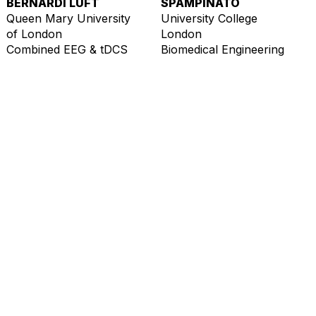
BERNARDI LUFT
SPAMPINATO
Queen Mary University
University College
of London
London
Combined EEG & tDCS
Biomedical Engineering