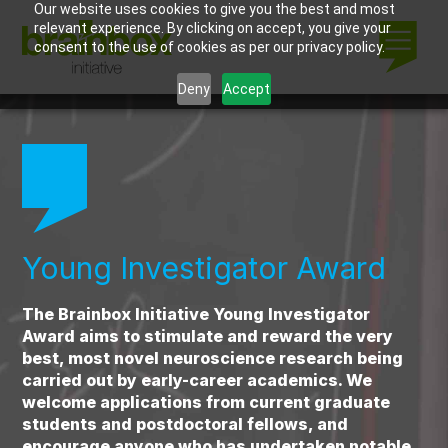
Our website uses cookies to give you the best and most
relevant experience. By clicking on accept, you give your
consent to the use of cookies as per our privacy policy.
Deny
Accept
Young Investigator Award
The Brainbox Initiative Young Investigator
Award aims to stimulate and reward the very
best, most novel neuroscience research being
carried out by early-career academics. We
welcome applications from current graduate
students and postdoctoral fellows, and
encourage anyone who has undertaken notable