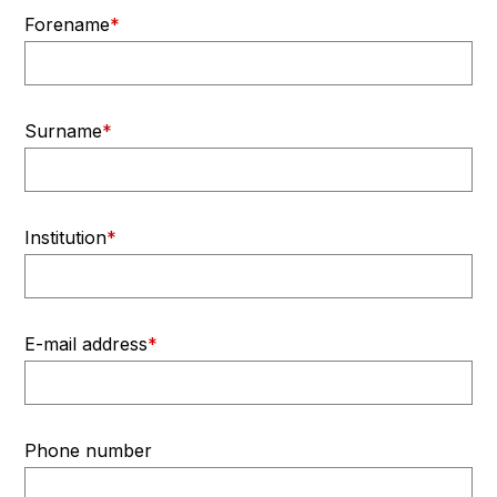
Forename
*
Surname
*
Institution
*
E-mail address
*
Phone number