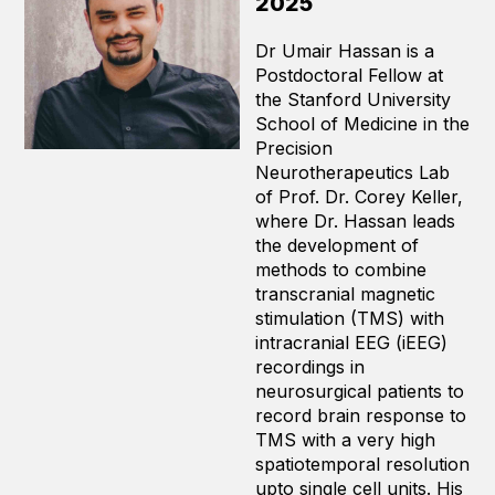
2025
Dr Umair Hassan is a
Postdoctoral Fellow at
the Stanford University
School of Medicine in the
Precision
Neurotherapeutics Lab
of Prof. Dr. Corey Keller,
where Dr. Hassan leads
the development of
methods to combine
transcranial magnetic
stimulation (TMS) with
intracranial EEG (iEEG)
recordings in
neurosurgical patients to
record brain response to
TMS with a very high
spatiotemporal resolution
upto single cell units. His