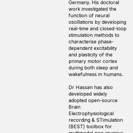
Germany. His doctoral
work investigated the
function of neural
oscillations by developing
real-time and closed-loop
stimulation methods to
characterise phase-
dependent excitability
and plasticity of the
primary motor cortex
during both sleep and
wakefulness in humans.
Dr Hassan has also
developed widely
adopted open-source
Brain
Electrophysiological
recording & STimulation
(BEST) toolbox for