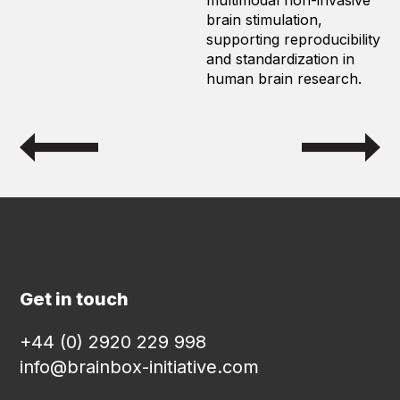
multimodal non-invasive
brain stimulation,
supporting reproducibility
and standardization in
human brain research.
Get in touch
+44 (0) 2920 229 998
info@brainbox-initiative.com