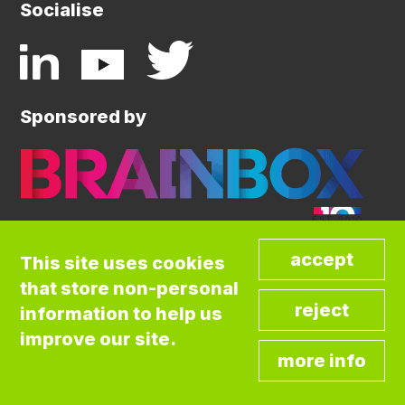
Socialise
Sponsored by
This site uses cookies
that store non-personal
©COPYRIGHT BRAINBOX INITIATIVE. ALL
information to help us
RIGHTS RESERVED.
Privacy Policy
improve our site.
Cookies Policy
Terms and Conditions