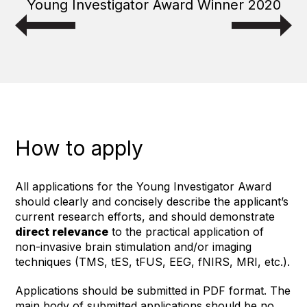
Young Investigator Award Winner 2020
How to apply
All applications for the Young Investigator Award
should clearly and concisely describe the applicant’s
current research efforts, and should demonstrate
direct relevance
to the practical application of
non-invasive brain stimulation and/or imaging
techniques (TMS, tES, tFUS, EEG, fNIRS, MRI, etc.).
Applications should be submitted in PDF format. The
main body of submitted applications should be no