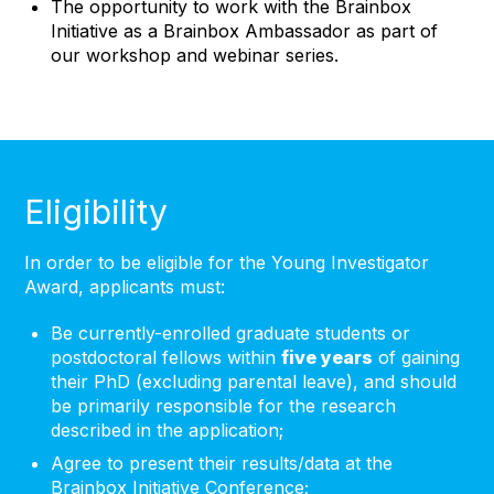
The opportunity to work with the Brainbox
Initiative as a Brainbox Ambassador as part of
our workshop and webinar series.
Eligibility
In order to be eligible for the Young Investigator
Award, applicants must:
Be currently-enrolled graduate students or
postdoctoral fellows within
five years
of gaining
their PhD (excluding parental leave), and should
be primarily responsible for the research
described in the application;
Agree to present their results/data at the
Brainbox Initiative Conference;