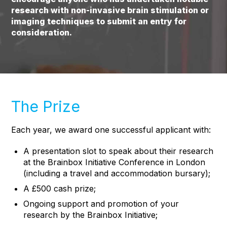
research with non-invasive brain stimulation or
imaging techniques to submit an entry for
consideration.
The Prize
Each year, we award one successful applicant with:
A presentation slot to speak about their research
at the Brainbox Initiative Conference in London
(including a travel and accommodation bursary);
A £500 cash prize;
Ongoing support and promotion of your
research by the Brainbox Initiative;