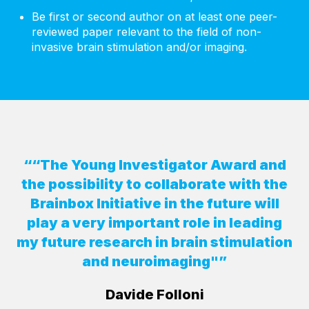
Be first or second author on at least one peer-
reviewed paper relevant to the field of non-
invasive brain stimulation and/or imaging.
““The Young Investigator Award and
the possibility to collaborate with the
Brainbox Initiative in the future will
play a very important role in leading
my future research in brain stimulation
and neuroimaging"”
Davide Folloni