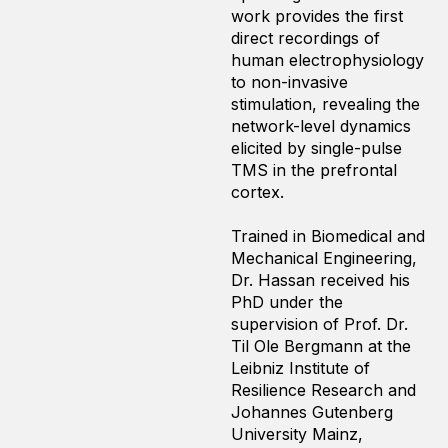
work provides the first
direct recordings of
human electrophysiology
to non-invasive
stimulation, revealing the
network-level dynamics
elicited by single-pulse
TMS in the prefrontal
cortex.
Trained in Biomedical and
Mechanical Engineering,
Dr. Hassan received his
PhD under the
supervision of Prof. Dr.
Til Ole Bergmann at the
Leibniz Institute of
Resilience Research and
Johannes Gutenberg
University Mainz,