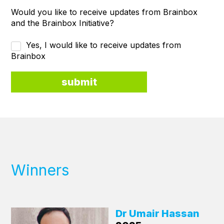
Would you like to receive updates from Brainbox
and the Brainbox Initiative?
Yes, I would like to receive updates from
Brainbox
Winners
Dr Umair Hassan