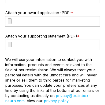
Attach your award application (PDF)
*
Attach your supporting statement (PDF)
*
We will use your information to contact you with
information, products and events relevant to the
field of neurostimulation. We will always treat your
personal details with the utmost care and will never
share or sell them to third parties for marketing
purposes. You can update your preferences at any
time by using the links at the bottom of our emails or
by contacting us directly on
privacy@brainbox-
neuro.com
. View our
privacy policy
.