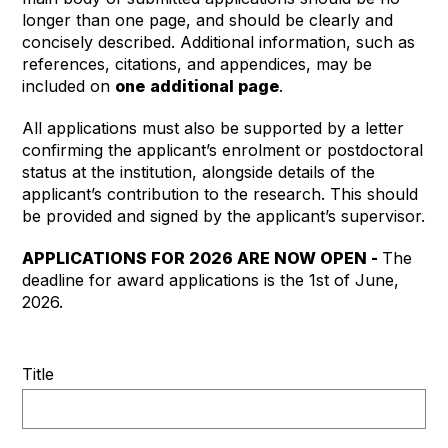
longer than one page, and should be clearly and
concisely described. Additional information, such as
references, citations, and appendices, may be
included on
one
additional page
.
All applications must also be supported by a letter
confirming the applicant’s enrolment or postdoctoral
status at the institution, alongside details of the
applicant’s contribution to the research. This should
be provided and signed by the applicant’s supervisor.
APPLICATIONS FOR 2026 ARE NOW OPEN -
The
deadline for award applications is the 1st of June,
2026.
Title