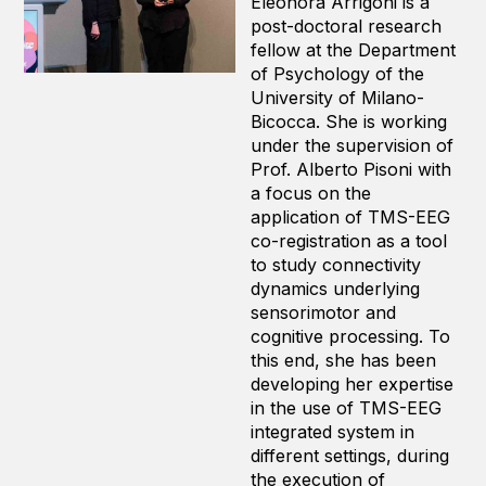
Eleonora Arrigoni is a
post-doctoral research
fellow at the Department
of Psychology of the
University of Milano-
Bicocca. She is working
under the supervision of
Prof. Alberto Pisoni with
a focus on the
application of TMS-EEG
co-registration as a tool
to study connectivity
dynamics underlying
sensorimotor and
cognitive processing. To
this end, she has been
developing her expertise
in the use of TMS-EEG
integrated system in
different settings, during
the execution of