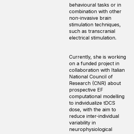
behavioural tasks or in
combination with other
non-invasive brain
stimulation techniques,
such as transcranial
electrical stimulation.
Currently, she is working
on a funded project in
collaboration with Italian
National Council of
Research (CNR) about
prospective EF
computational modelling
to individualize tDCS
dose, with the aim to
reduce inter-individual
variability in
neurophysiological