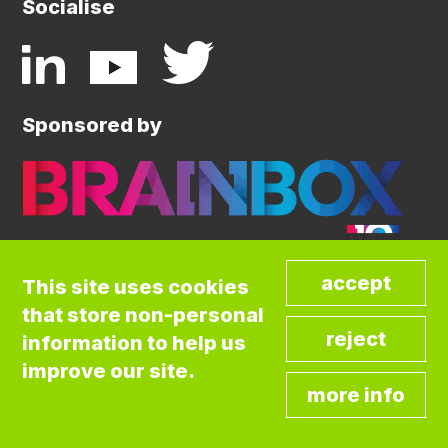
Socialise
Sponsored by
This site uses cookies
that store non-personal
©COPYRIGHT BRAINBOX INITIATIVE. ALL
information to help us
RIGHTS RESERVED.
Privacy Policy
improve our site.
Cookies Policy
Terms and Conditions