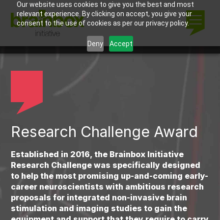
Our website uses cookies to give you the best and most
relevant experience. By clicking on accept, you give your
consent to the use of cookies as per our privacy policy.
Deny
Accept
Research Challenge Award
Established in 2016, the Brainbox Initiative
Research Challenge was specifically designed
to help the most promising up-and-coming early-
career neuroscientists with ambitious research
proposals for integrated non-invasive brain
stimulation and imaging studies to gain the
equipment and support that they require to carry