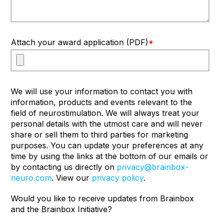
Attach your award application (PDF)
*
We will use your information to contact you with
information, products and events relevant to the
field of neurostimulation. We will always treat your
personal details with the utmost care and will never
share or sell them to third parties for marketing
purposes. You can update your preferences at any
time by using the links at the bottom of our emails or
by contacting us directly on
privacy@brainbox-
neuro.com
. View our
privacy policy
.
Would you like to receive updates from Brainbox
and the Brainbox Initiative?