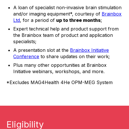
A loan of specialist non-invasive brain stimulation
and/or imaging equipment*, courtesy of
Brainbox
Ltd
, for a period of
up to three months
;
Expert technical help and product support from
the Brainbox team of product and application
specialists;
A presentation slot at the
Brainbox Initiative
Conference
to share updates on their work;
Plus many other opportunities at Brainbox
Initiative webinars, workshops, and more.
*Excludes MAG4Health 4He OPM-MEG System
Eligibility