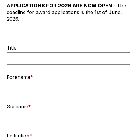
APPLICATIONS FOR 2026 ARE NOW OPEN -
The
deadline for award applications is the 1st of June,
2026.
Title
Forename
*
Surname
*
Institution
*