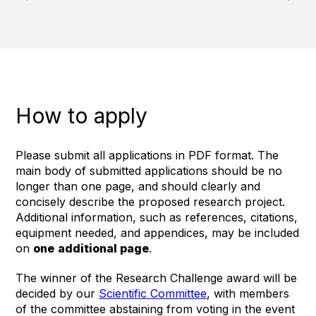
How to apply
Please submit all applications in PDF format. The
main body of submitted applications should be no
longer than one page, and should clearly and
concisely describe the proposed research project.
Additional information, such as references, citations,
equipment needed, and appendices, may be included
on
one
additional page
.
The winner of the Research Challenge award will be
decided by our
Scientific Committee
, with members
of the committee abstaining from voting in the event