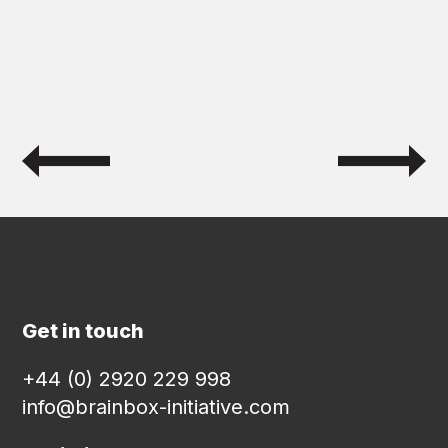
Get in touch
+44 (0) 2920 229 998
info@brainbox-initiative.com