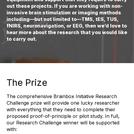
out these projects. If you are working with non-
invasive brain stimulation or imaging methods
including—but not limited to—TMS, tES, TUS,
fNIRS, neuronavigation, or EEG, then we’d love to
hear more about the research that you would like
to carry out.
The Prize
The comprehensive Brainbox Initiative Research
Challenge prize will provide one lucky researcher
with everything that they need to complete their
proposed proof-of-principle or pilot study. In full,
our Research Challenge winner will be supported
with: