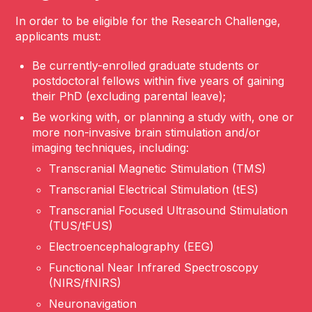
In order to be eligible for the Research Challenge,
applicants must:
Be currently-enrolled graduate students or
postdoctoral fellows
within five years of gaining
their PhD (excluding parental leave);
Be working with, or planning a study with, one or
more non-invasive brain stimulation and/or
imaging techniques, including:
Transcranial Magnetic Stimulation (TMS)
Transcranial Electrical Stimulation (tES)
Transcranial Focused Ultrasound Stimulation
(TUS/tFUS)
Electroencephalography (EEG)
Functional Near Infrared Spectroscopy
(NIRS/fNIRS)
Neuronavigation