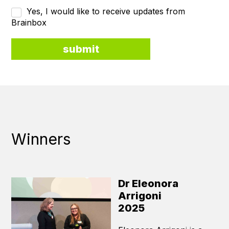
Yes, I would like to receive updates from
Brainbox
Winners
Dr Eleonora
Arrigoni
2025