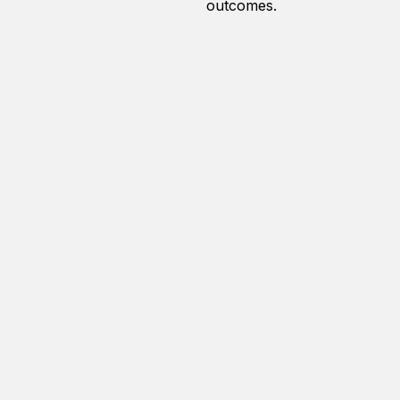
outcomes.