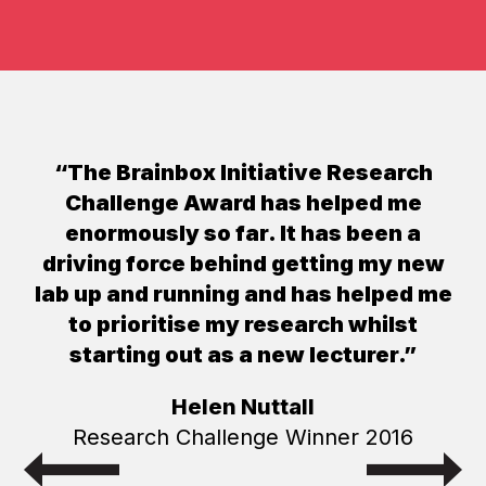
“The Brainbox Initiative Research
Challenge Award has helped me
enormously so far. It has been a
driving force behind getting my new
lab up and running and has helped me
to prioritise my research whilst
starting out as a new lecturer.”
Helen Nuttall
Research Challenge Winner 2016