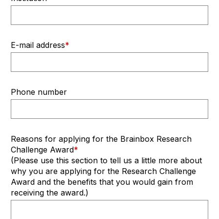
E-mail address
*
Phone number
Reasons for applying for the Brainbox Research
Challenge Award
*
(Please use this section to tell us a little more about
why you are applying for the Research Challenge
Award and the benefits that you would gain from
receiving the award.)