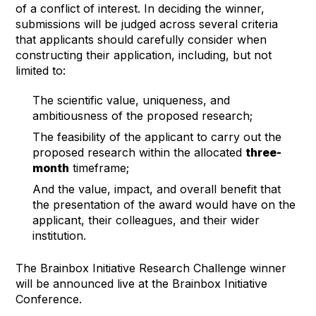
of a conflict of interest. In deciding the winner,
submissions will be judged across several criteria
that applicants should carefully consider when
constructing their application, including, but not
limited to:
The scientific value, uniqueness, and
ambitiousness of the proposed research;
The feasibility of the applicant to carry out the
proposed research within the allocated
three-
month
timeframe;
And the value, impact, and overall benefit that
the presentation of the award would have on the
applicant, their colleagues, and their wider
institution.
The Brainbox Initiative Research Challenge winner
will be announced live at the Brainbox Initiative
Conference.